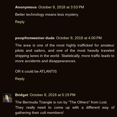
Anonymous
October 8, 2018 at 3:53 PM
Better technology means less mystery.
Reply
poopfromweiner dude
October 8, 2018 at 4:00 PM
The area is one of the most highly trafficked for amateur
pilots and sailors, and one of the most heavily traveled
shipping lanes in the world. Statistically, more traffic leads to
more accidents and disappearances.
OR it could be ATLANTIS
Reply
Bridget
October 8, 2018 at 5:19 PM
The Bermuda Triangle is run by "The Others" from Lost.
They really need to come up with a different way of
gathering their cult members!