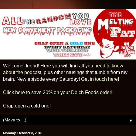
Welcome, friend! Here you will find all you
need to know
about the podcast
, plus other musings that tumble from my
brain. New episode every Saturday!
Get in touch here!
Click here to save 20% on your Doich Foods order!
Crap open a cold one!
▼
Monday, October 8, 2018