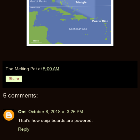
The Melting Pat
at
5:00 AM
Share
5 comments:
Omi
October 8, 2018 at 3:26 PM
That's how ouija boards are powered.
Reply