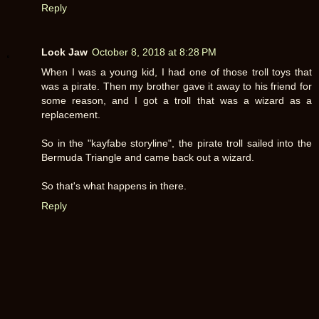
Reply
Lock Jaw
October 8, 2018 at 8:28 PM
When I was a young kid, I had one of those troll toys that
was a pirate. Then my brother gave it away to his friend for
some reason, and I got a troll that was a wizard as a
replacement.
So in the "kayfabe storyline", the pirate troll sailed into the
Bermuda Triangle and came back out a wizard.
So that's what happens in there.
Reply