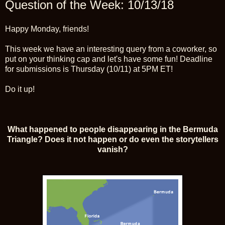
Question of the Week: 10/13/18
Happy Monday, friends!
This week we have an interesting query from a coworker, so
put on your thinking cap and let's have some fun! Deadline
for submissions is Thursday (10/11) at 5PM ET!
Do it up!
What happened to people disappearing in the Bermuda
Triangle? Does it not happen or do even the storytellers
vanish?