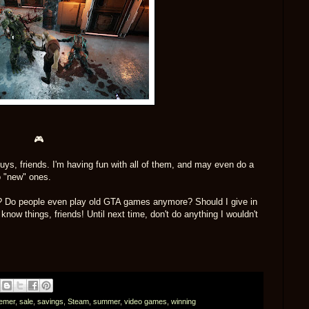
🎮
ys, friends. I'm having fun with all of them, and may even do a
o "new" ones.
? Do people even play old GTA games anymore? Should I give in
now things, friends! Until next time, don't do anything I wouldn't
emer
,
sale
,
savings
,
Steam
,
summer
,
video games
,
winning