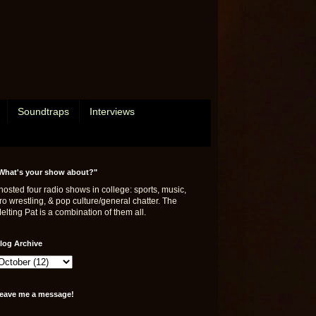
Soundtraps
Interviews
What's your show about?"
 hosted four radio shows in college: sports, music,
ro wrestling, & pop culture/general chatter. The
elting Pat is a combination of them all.
log Archive
eave me a message!