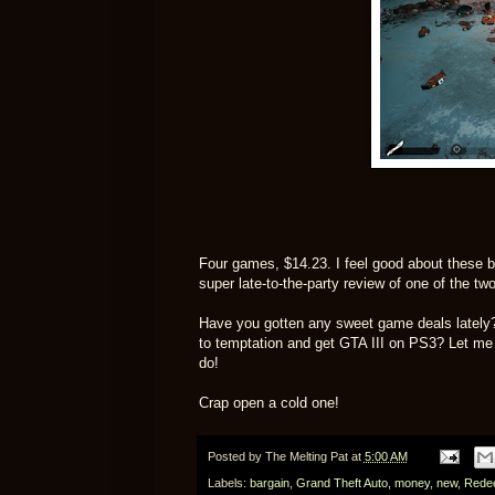
Four games, $14.23. I feel good about these bu
super late-to-the-party review of one of the tw
Have you gotten any sweet game deals lately
to temptation and get GTA III on PS3? Let me k
do!
Crap open a cold one!
Posted by
The Melting Pat
at
5:00 AM
Labels:
bargain
,
Grand Theft Auto
,
money
,
new
,
Rede