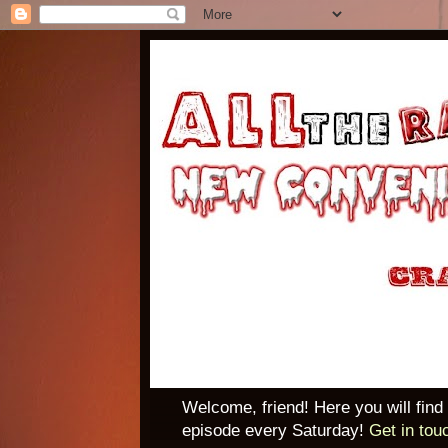
Welcome, friend! Here you will find
episode every Saturday!
Get in tou