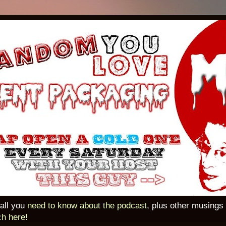
 all you
need to know about the podcast
, plus other musings
ch here!