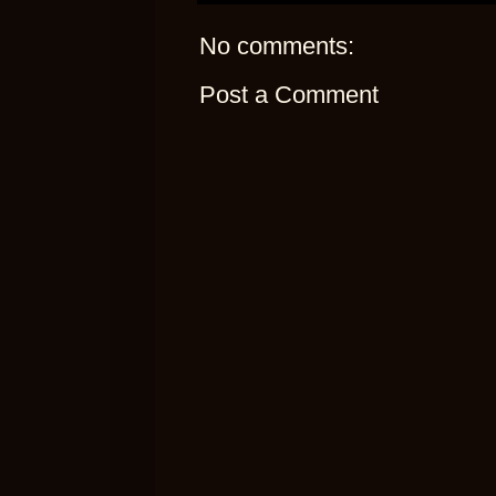
No comments:
Post a Comment