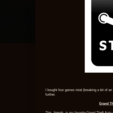
I bought four games total (breaking a bit of a
further.
Grand The
This, friends, is my favorite Grand Theft Auto 