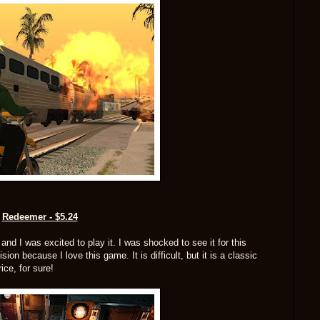
Redeemer - $5.24
d I was excited to play it. I was shocked to see it for this
on because I love this game. It is difficult, but it is a classic
ice, for sure!