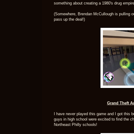
something about creating a 1980's drug empir
(Somewhere, Brendan McCullough is pulling out 
pass up the deal!)
Grand Theft Au
I have never played this game and I got this bun
guys in high school were excited to find the 
Northeast Philly schools!