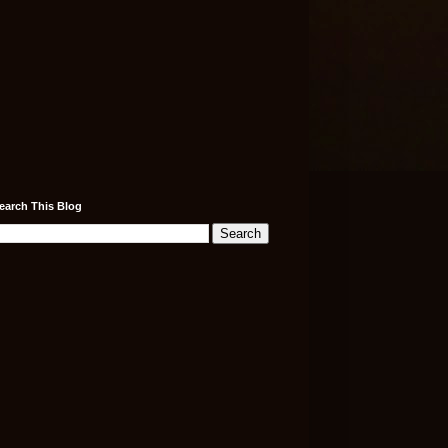
earch This Blog