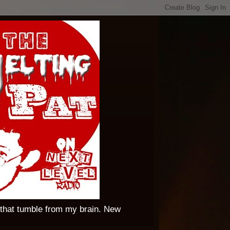
 that tumble from my brain. New