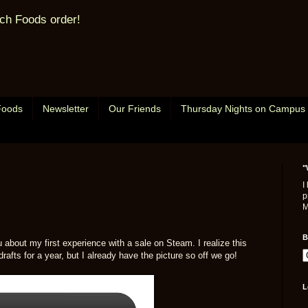
ch Foods order!
Foods
Newsletter
Our Friends
Thursday Nights on Campus
"
I
p
M
B
ou about my first experience with a sale on Steam. I realize this
drafts for a year, but I already have the picture so off we go!
L