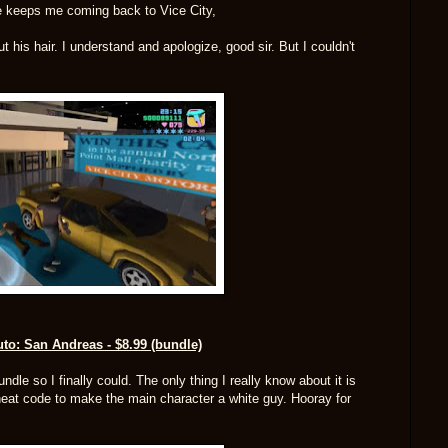
e keeps me coming back to Vice City,
his hair. I understand and apologize, good sir. But I couldn't
to: San Andreas - $8.99 (bundle)
dle so I finally could. The only thing I really know about it is
cheat code to make the main character a white guy. Hooray for