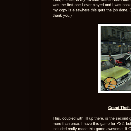
was the first one I ever played and I was hook
my copy is elsewhere this gets the job done. 
thank you.)
Grand Theft 
This, coupled with III up there, is the secon
more than once. I have this game for PS2, but 
included really made this game awesome. If GT