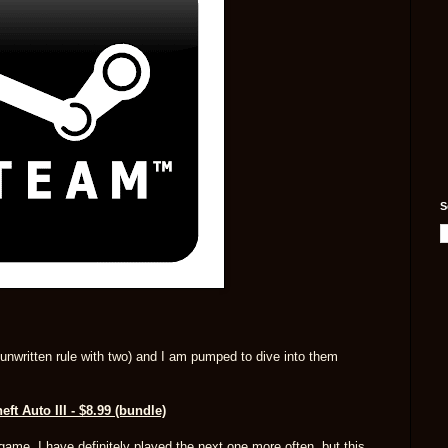
S
n unwritten rule with two) and I am pumped to dive into them
ft Auto III - $8.99 (bundle)
game. I have definitely played the next one more often, but this