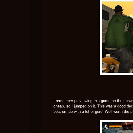
I remember previewing this game on the show an
cheap, so I jumped on it. This was a good decisi
beat-em-up with a lot of gore. Well worth the pr