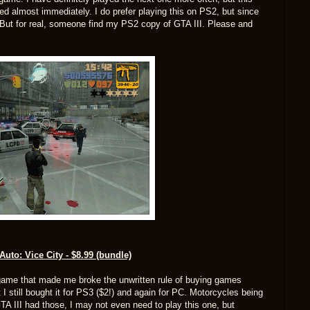
ed almost immediately. I do prefer playing this on PS2, but since
(But for real, someone find my PS2 copy of GTA III. Please and
Auto: Vice City - $8.99 (bundle)
d game that made me broke the unwritten rule of buying games
I still bought it for PS3 ($2!) and again for PC. Motorcycles being
A III had those, I may not even need to play this one, but