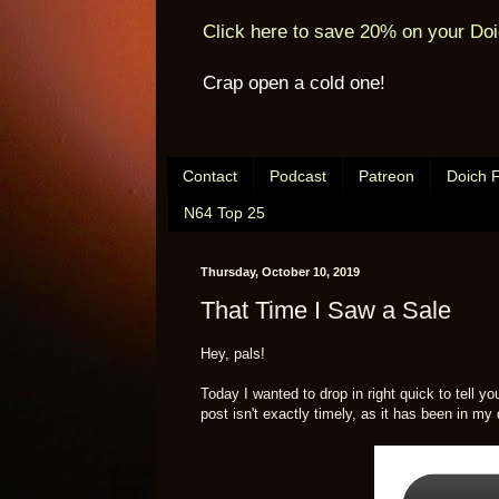
Click here to save 20% on your Doi
Crap open a cold one!
Contact
Podcast
Patreon
Doich 
N64 Top 25
Thursday, October 10, 2019
That Time I Saw a Sale
Hey, pals!
Today I wanted to drop in right quick to tell y
post isn't exactly timely, as it has been in my 