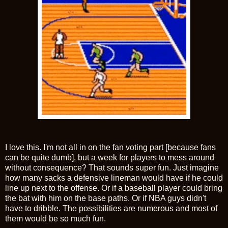
I love this. I'm not all in on the fan voting part [because fans
can be quite dumb], but a week for players to mess around
without consequence? That sounds super fun. Just imagine
how many sacks a defensive lineman would have if he could
line up next to the offense. Or if a baseball player could bring
the bat with him on the base paths. Or if NBA guys didn't
have to dribble. The possibilities are numerous and most of
them would be so much fun.