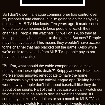
So I don't know if a league commissioner has control over
my proposed rule change, but I'm going to go for it anyway:
eliminate MLB.TV blackouts. Ten years ago, it made sense
for the cable companies to force people to watch their
channels. People still watched TV, well on TV, so they at
least potentially had access to the games. But now? People
may not have cable. This means they wouldn't have access
to the channel that has blacked out the game. (Also while
we're on it: remove ads from MLB.TV - people pay to not
have commercials.)
"But Pat, what should the cable companies do to make
money from these rights deals?" Snippy answer: Kick rocks.
More serious answer: renegotiate to have the home
broadcasts played on the official league app. Talking heads
wonder why people don't talk about baseball like they do
about other sports. Part of that is because we can't watch our
favorite teams to be able to discuss what happened. If I
could pay an extra five dollars or so a month to MLB.TV so I
could actually watch Phillies games live, I would absolutely