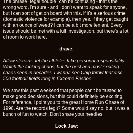
The phrase "legal trouble" can be confusing - that's the
wrong word, I'm sure - and I don't want to speak for anyone,
but I can sort of get on board with this. If it's a serious crime
(domestic violence for example), then yes. If they get caught
with an ounce of weed? I can be a bit more lenient. Every
issue should be met with a full investigation, but there's a lot
of room to work here.
drave:
Allow steroids, let the athletes take personal responsibility.
Watch the fucking chaos, but the best and most exciting
chaos seen in decades. I wanna see Chip throw that disc
500 football fields long in Extreme Frisbee.
We saw this past weekend that people can't be trusted to
make good decisions, but this could definitely be exciting.
For reference, I point you to the great Home Run Chase of
1998. Are the records legit? Some would say no, but it was a
bunch of fun to watch. Don't share your needles!
Lock Jaw: