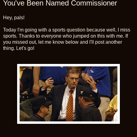
You've Been Named Commissioner
Hey, pals!
Today I'm going with a sports question because well, I miss
sports. Thanks to everyone who jumped on this with me. If
you missed out, let me know below and I'll post another
thing. Let's go!