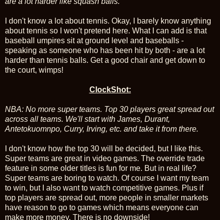
are a lot harder like squash balls.
I don't know a lot about tennis. Okay, I barely know anything
about tennis so I won't pretend here. What I can add is that
baseball umpires sit at ground level and baseballs -
speaking as someone who has been hit by both - are a lot
harder than tennis balls. Get a good chair and get down to
the court, wimps!
ClockShot:
NBA: No more super teams. Top 30 players great spread out
across all teams. We'll start with James, Durant,
Antetokuomnpo, Curry, Irving, etc. and take it from there.
I don't know how the top 30 will be decided, but I like this.
Super teams are great in video games. The override trade
feature in some older titles is fun for me. But in real life?
Super teams are boring to watch. Of course I want my team
to win, but I also want to watch competitive games. Plus if
top players are spread out, more people in smaller markets
have reason to go to games which means everyone can
make more money. There is no downside!