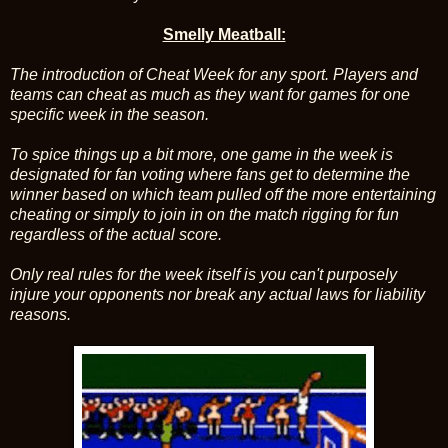
Smelly Meatball:
The introduction of Cheat Week for any sport. Players and
teams can cheat as much as they want for games for one
specific week in the season.
To spice things up a bit more, one game in the week is
designated for fan voting where fans get to determine the
winner based on which team pulled off the more entertaining
cheating or simply to join in on the match rigging for fun
regardless of the actual score.
Only real rules for the week itself is you can't purposely
injure your opponents nor break any actual laws for liability
reasons.