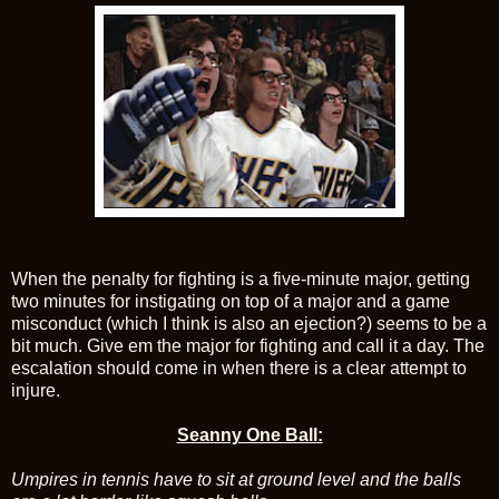
When the penalty for fighting is a five-minute major, getting
two minutes for instigating on top of a major and a game
misconduct (which I think is also an ejection?) seems to be a
bit much. Give em the major for fighting and call it a day. The
escalation should come in when there is a clear attempt to
injure.
Seanny One Ball:
Umpires in tennis have to sit at ground level and the balls