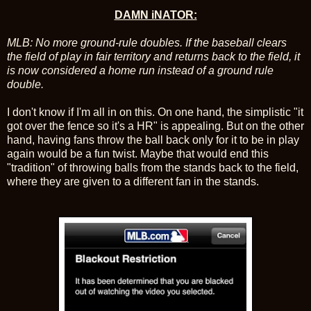
DAMN iNATOR:
MLB: No more ground-rule doubles. If the baseball clears
the field of play in fair territory and returns back to the field, it
is now considered a home run instead of a ground rule
double.
I don't know if I'm all in on this. On one hand, the simplistic "it
got over the fence so it's a HR" is appealing. But on the other
hand, having fans throw the ball back only for it to be in play
again would be a fun twist. Maybe that would end this
"tradition" of throwing balls from the stands back to the field,
where they are given to a different fan in the stands.