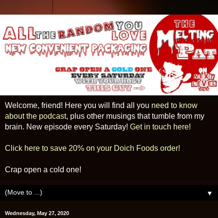
Welcome, friend! Here you will find all you
need to know
about the podcast
, plus other musings that tumble from my
brain. New episode every Saturday!
Get in touch here!
Click here to save 20% on your Doich Foods order!
Crap open a cold one!
▼
Wednesday, May 27, 2020