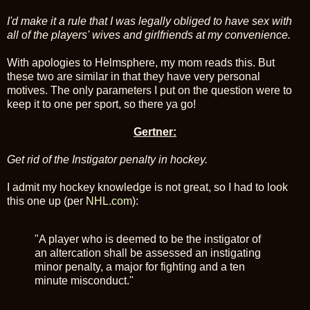
I'd make it a rule that I was legally obliged to have sex with
all of the players' wives and girlfriends at my convenience.
With apologies to Helmsphere, my mom reads this. But
these two are similar in that they have very personal
motives. The only parameters I put on the question were to
keep it to one per sport, so there ya go!
Gertner:
Get rid of the Instigator penalty in hockey.
I admit my hockey knowledge is not great, so I had to look
this one up (per
NHL.com
):
"A player who is deemed to be the instigator of
an altercation shall be assessed an instigating
minor penalty, a major for fighting and a ten
minute misconduct."