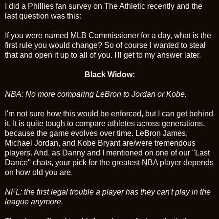
I did a Phillies fan survey on The Athletic recently and the
last question was this:
If you were named MLB Commissioner for a day, what is the
first rule you would change? So of course I wanted to steal
that and open it up to all of you. I'll get to my answer later.
Black Widow:
NBA: No more comparing LeBron to Jordan or Kobe.
I'm not sure how this would be enforced, but I can get behind
it. It is quite tough to compare athletes across generations,
because the game evolves over time. LeBron James,
Michael Jordan, and Kobe Bryant are/were tremendous
players. And, as Danny and I mentioned on one of our "Last
Dance" chats, your pick for the greatest NBA player depends
on how old you are.
NFL: the first legal trouble a player has they can't play in the
league anymore.