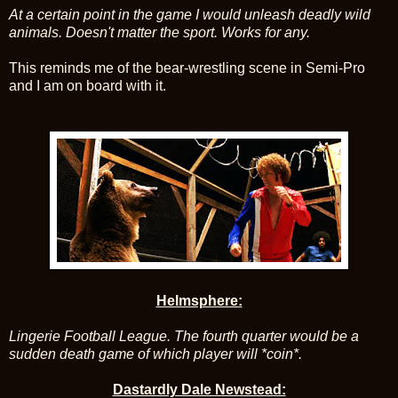
At a certain point in the game I would unleash deadly wild
animals. Doesn't matter the sport. Works for any.
This reminds me of the bear-wrestling scene in Semi-Pro
and I am on board with it.
Helmsphere:
Lingerie Football League. The fourth quarter would be a
sudden death game of which player will *coin*.
Dastardly Dale Newstead: