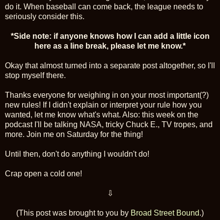
do it. When baseball can come back, the league needs to
seriously consider this.
*Side note: if anyone knows how I can add a little icon
here as a line break, please let me know.*
Okay that almost turned into a separate post altogether, so I'll
stop myself there.
Thanks everyone for weighing in on your most important(?)
new rules! If I didn't explain or interpret your rule how you
wanted, let me know what's what. Also: this week on the
podcast I'll be talking NASA, tricky Chuck E., TV tropes, and
more. Join me on Saturday for the thing!
Until then, don't do anything I wouldn't do!
Crap open a cold one!
⇩
(This post was brought to you by
Broad Street Bound
.)