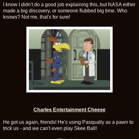
I know I didn't do a good job explaining this, but NASA either
made a big discovery, or someone flubbed big time. Who
knows? Not me, that's for sure!
Charles Entertainment Cheese
He got us again, friends! He's using Pasqually as a pawn to
trick us - and we can't even play Skee Ball!