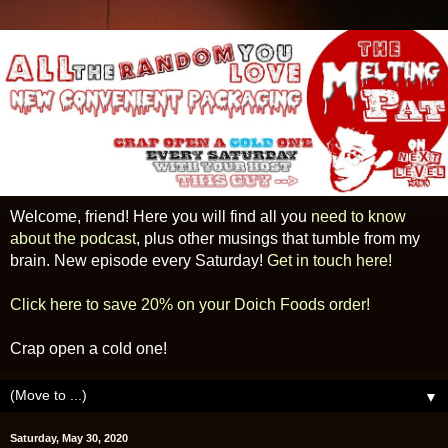
Welcome, friend! Here you will find all you
need to know
about the podcast
, plus other musings that tumble from my
brain. New episode every Saturday!
Get in touch here!
Click here to save 20% on your Doich Foods order!
Crap open a cold one!
▼
Saturday, May 30, 2020