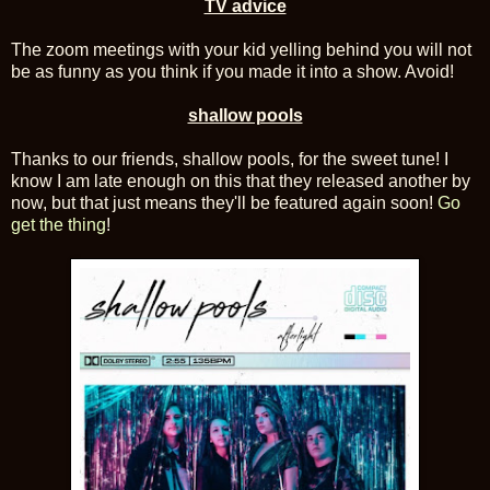
TV advice
The zoom meetings with your kid yelling behind you will not
be as funny as you think if you made it into a show. Avoid!
shallow pools
Thanks to our friends, shallow pools, for the sweet tune! I
know I am late enough on this that they released another by
now, but that just means they'll be featured again soon!
Go
get the thing
!