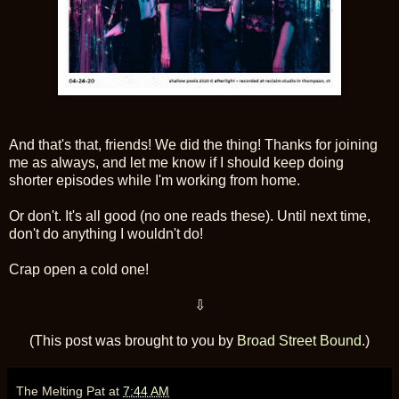
And that's that, friends! We did the thing! Thanks for joining
me as always, and let me know if I should keep doing
shorter episodes while I'm working from home.
Or don't. It's all good (no one reads these). Until next time,
don't do anything I wouldn't do!
Crap open a cold one!
⇩
(This post was brought to you by
Broad Street Bound
.)
The Melting Pat
at
7:44 AM