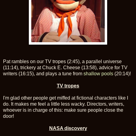
Pat rambles on our TV tropes (2:45), a parallel universe
(11:14), trickery at Chuck E. Cheese (13:58), advice for TV
writers (16:15), and plays a tune from
shallow pools
(20:14)!
TV tropes
I'm glad other people get miffed at fictional characters like I
do. It makes me feel a little less wacky. Directors, writers,
whoever is in charge of this: make sure people close the
door!
NASA discovery