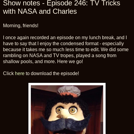
Show notes - Episode 246: TV Tricks
with NASA and Charles
Morning, friends!
I once again recorded an episode on my lunch break, and I
have to say that I enjoy the condensed format - especially
because it takes me so much less time to edit. We did some
rambling on NASA and TV tropes, played a song from
shallow pools, and more. Here we go!
Click
here
to download the episode!