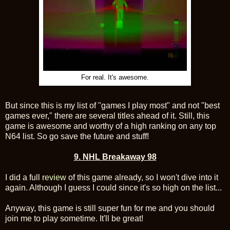
For real. It's awesome.
But since this is my list of "games I play most" and not "best
games ever," there are several titles ahead of it. Still, this
game is awesome and worthy of a high ranking on any top
N64 list. So go save the future and stuff!
9. NHL Breakaway 98
I did a full
review
of this game already, so I won't dive into it
again. Although I guess I could since it's so high on the list...
Anyway, this game is still super fun for me and you should
join me to play sometime. It'll be great!