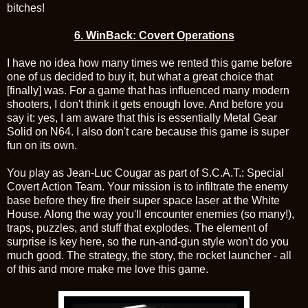
bitches!
6. WinBack: Covert Operations
I have no idea how many times we rented this game before
one of us decided to buy it, but what a great choice that
[finally] was. For a game that has influenced many modern
shooters, I don't think it gets enough love. And before you
say it: yes, I am aware that this is essentially Metal Gear
Solid on N64. I also don't care because this game is super
fun on its own.
You play as Jean-Luc Cougar as part of S.C.A.T.: Special
Covert Action Team. Your mission is to infiltrate the enemy
base before they fire their super space laser at the White
House. Along the way you'll encounter enemies (so many!),
traps, puzzles, and stuff that explodes. The element of
surprise is key here, so the run-and-gun style won't do you
much good. The strategy, the story, the rocket launcher - all
of this and more make me love this game.