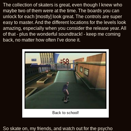
The collection of skaters is great, even though I knew who
maybe two of them were at the time. The boards you can
unlock for each [mostly] look great. The controls are super
easy to master. And the different locations for the levels look
amazing, especially when you consider the release year. All
of that - plus the wonderful soundtrack! - keep me coming
back, no matter how often I've done it.
Back to school!
So skate on, my friends, and watch out for the psycho