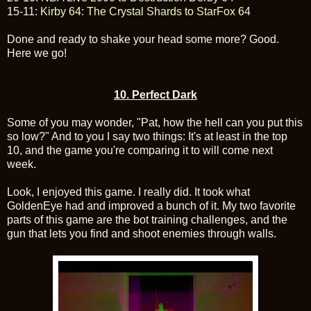
15-11:
Kirby 64: The Crystal Shards to StarFox 64
Done and ready to shake your head some more? Good.
Here we go!
10. Perfect Dark
Some of you may wonder, "Pat, how the hell can you put this
so low?" And to you I say two things: It's at least in the top
10, and the game you're comparing it to will come next
week.
Look, I enjoyed this game. I really did. It took what
GoldenEye had and improved a bunch of it. My two favorite
parts of this game are the bot training challenges, and the
gun that lets you find and shoot enemies through walls.