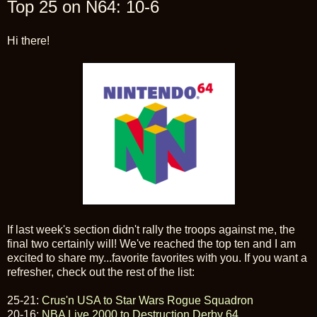
Top 25 on N64: 10-6
Hi there!
If last week's section didn't rally the troops against me, the
final two certainly will! We've reached the top ten and I am
excited to share my...favorite favorites with you. If you want a
refresher, check out the rest of the list:
25-21:
Crus'n USA to Star Wars Rogue Squadron
20-16:
NBA Live 2000 to Destruction Derby 64