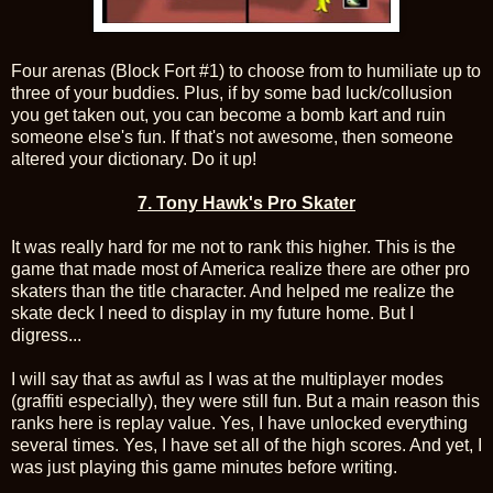
Four arenas (Block Fort #1) to choose from to humiliate up to
three of your buddies. Plus, if by some bad luck/collusion
you get taken out, you can become a bomb kart and ruin
someone else's fun. If that's not awesome, then someone
altered your dictionary. Do it up!
7.
Tony Hawk's Pro Skater
It was really hard for me not to rank this higher. This is the
game that made most of America realize there are other pro
skaters than the title character. And helped me realize the
skate deck I need to display in my future home. But I
digress...
I will say that as awful as I was at the multiplayer modes
(graffiti especially), they were still fun. But a main reason this
ranks here is replay value. Yes, I have unlocked everything
several times. Yes, I have set all of the high scores. And yet, I
was just playing this game minutes before writing.