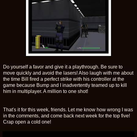
Do yourself a favor and give it a playthrough. Be sure to
move quickly and avoid the lasers! Also laugh with me about
the time Bill fired a perfect strike with his controller at the
game because Bump and I inadvertently teamed up to kill
him in multiplayer. A million to one shot!
That's it for this week, friends. Let me know how wrong I was
in the comments, and come back next week for the top five!
Crap open a cold one!