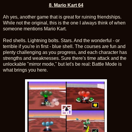
8.
Mario Kart 64
Ah yes, another game that is great for ruining friendships.
While not the original, this is the one I always think of when
someone mentions Mario Kart.
Red shells. Lightning bolts. Stars. And the wonderful - or
terrible if you're in first - blue shell. The courses are fun and
plenty challenging as you progress, and each character has
strengths and weaknesses. Sure there's time attack and the
unlockable "mirror mode," but let's be real: Battle Mode is
what brings you here.