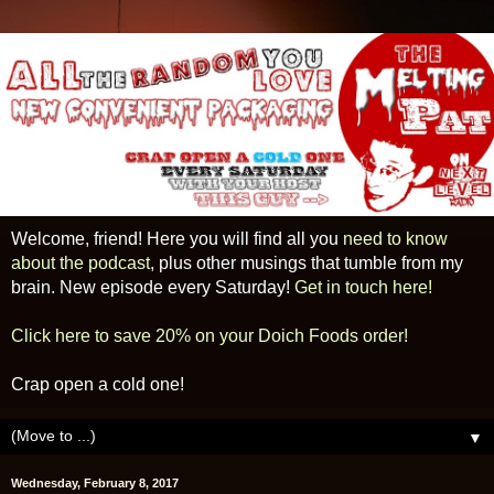
Welcome, friend! Here you will find all you
need to know
about the podcast
, plus other musings that tumble from my
brain. New episode every Saturday!
Get in touch here!
Click here to save 20% on your Doich Foods order!
Crap open a cold one!
▼
Wednesday, February 8, 2017