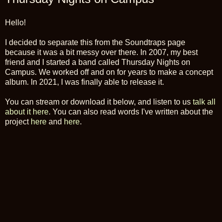
Hello!
I decided to separate this from the Soundtraps page
because it was a bit messy over there. In 2007, my best
friend and I started a band called Thursday Nights on
Campus. We worked off and on for years to make a concept
album. In 2021, I was finally able to release it.
You can stream or download it below, and listen to us
talk all
about it here
. You can also read words I've written about the
project
here
and
here
.