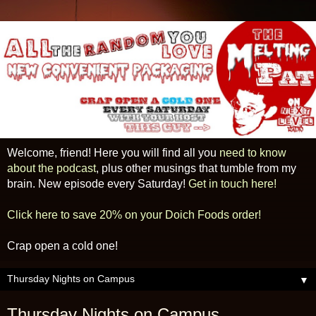
Welcome, friend! Here you will find all you
need to know
about the podcast
, plus other musings that tumble from my
brain. New episode every Saturday!
Get in touch here!
Click here to save 20% on your Doich Foods order!
Crap open a cold one!
▼
Thursday Nights on Campus