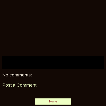
No comments:
Post a Comment
Home