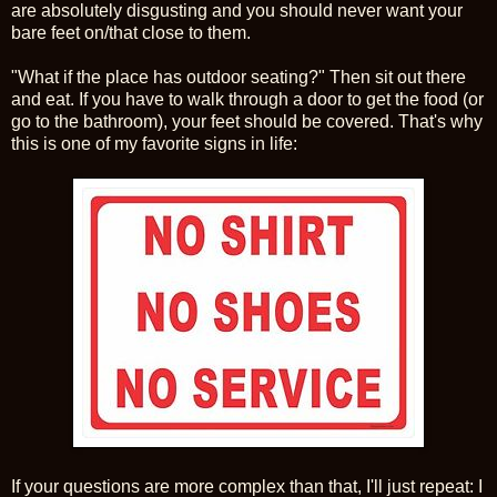
are absolutely disgusting and you should never want your
bare feet on/that close to them.
"What if the place has outdoor seating?" Then sit out there
and eat. If you have to walk through a door to get the food (or
go to the bathroom), your feet should be covered. That's why
this is one of my favorite signs in life:
If your questions are more complex than that, I'll just repeat: I