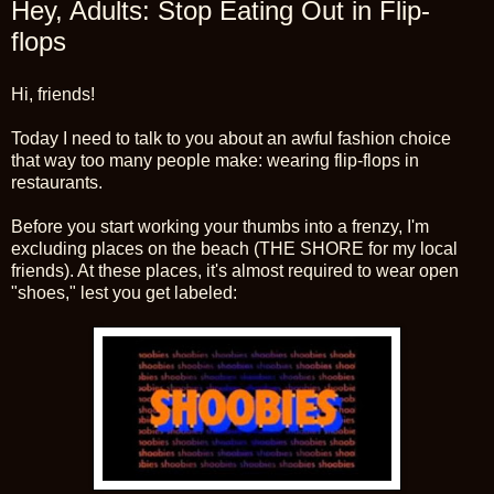
Hey, Adults: Stop Eating Out in Flip-
flops
Hi, friends!
Today I need to talk to you about an awful fashion choice
that way too many people make: wearing flip-flops in
restaurants.
Before you start working your thumbs into a frenzy, I'm
excluding places on the beach (THE SHORE for my local
friends). At these places, it's almost required to wear open
"shoes," lest you get labeled: