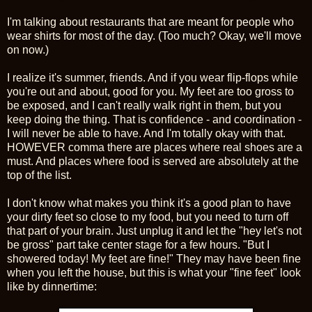
I'm talking about restaurants that are meant for people who
wear shirts for most of the day. (Too much? Okay, we'll move
on now.)
I realize it's summer, friends. And if you wear flip-flops while
you're out and about, good for you. My feet are too gross to
be exposed, and I can't really walk right in them, but you
keep doing the thing. That is confidence - and coordination -
I will never be able to have. And I'm totally okay with that.
HOWEVER comma there are places where real shoes are a
must. And places where food is served are absolutely at the
top of the list.
I don't know what makes you think it's a good plan to have
your dirty feet so close to my food, but you need to turn off
that part of your brain. Just unplug it and let the "hey let's not
be gross" part take center stage for a few hours. "But I
showered today! My feet are fine!" They may have been fine
when you left the house, but this is what your "fine feet" look
like by dinnertime: