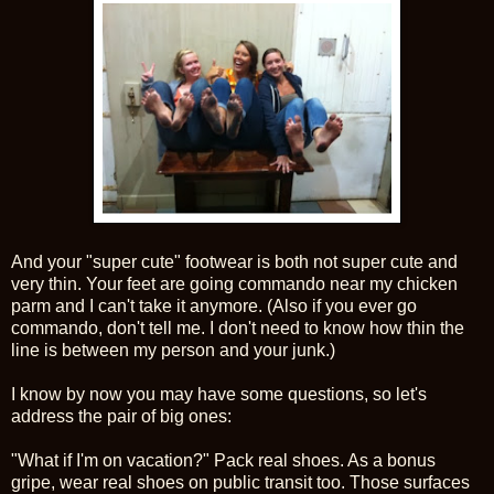
And your "super cute" footwear is both not super cute and
very thin. Your feet are going commando near my chicken
parm and I can't take it anymore. (Also if you ever go
commando, don't tell me. I don't need to know how thin the
line is between my person and your junk.)
I know by now you may have some questions, so let's
address the pair of big ones:
"What if I'm on vacation?" Pack real shoes. As a bonus
gripe, wear real shoes on public transit too. Those surfaces