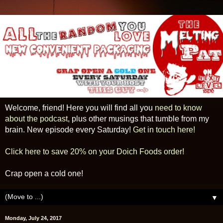
Welcome, friend! Here you will find all you
need to know
about the podcast
, plus other musings that tumble from my
brain. New episode every Saturday!
Get in touch here!
Click here to save 20% on your Doich Foods order!
Crap open a cold one!
▼
Monday, July 24, 2017