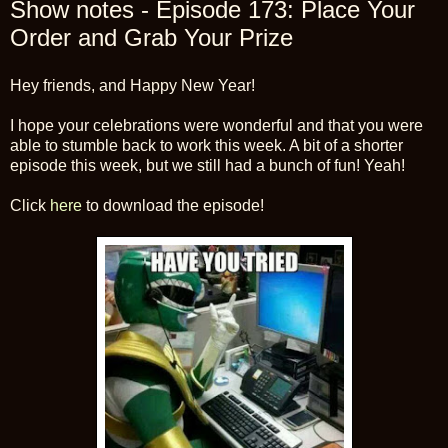
Show notes - Episode 173: Place Your
Order and Grab Your Prize
Hey friends, and Happy New Year!
I hope your celebrations were wonderful and that you were
able to stumble back to work this week. A bit of a shorter
episode this week, but we still had a bunch of fun! Yeah!
Click
here
to download the episode!