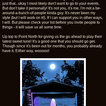
just that...okay I most likely don't want to go to your events.
But don't take it personally! It's not you, it's me. I'm not a be-
around-a-bunch-of-people kinda guy. It's never been my
style (but I will work on it!). If I can support you in other ways,
I will. But please check your list before you invite people to
things - it will save us all some time.
Up top to Point North for giving us the go ahead to play their
latest sweet tune! It's a good one that you should go get.
Though since it's been out for months, you probably already
have it. Either way, wooooo!