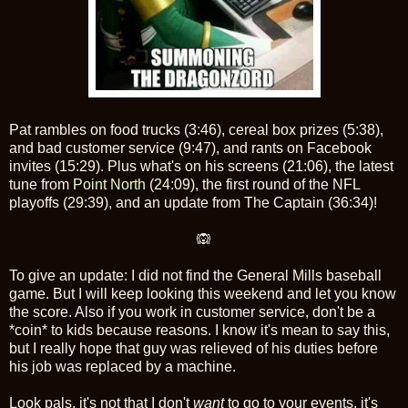
Pat rambles on food trucks (3:46), cereal box prizes (5:38),
and bad customer service (9:47), and rants on Facebook
invites (15:29). Plus what's on his screens (21:06), the latest
tune from
Point North
(24:09), the first round of the NFL
playoffs (29:39), and an update from The Captain (36:34)!
🙉
To give an update: I did not find the General Mills baseball
game. But I will keep looking this weekend and let you know
the score. Also if you work in customer service, don't be a
*coin* to kids because reasons. I know it's mean to say this,
but I really hope that guy was relieved of his duties before
his job was replaced by a machine.
Look pals, it's not that I don't
want
to go to your events, it's