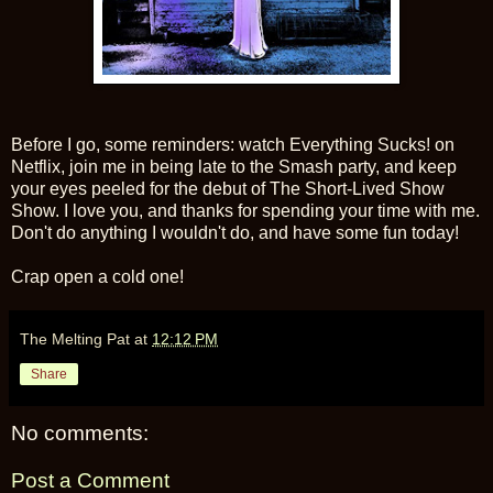
Before I go, some reminders: watch Everything Sucks! on
Netflix, join me in being late to the Smash party, and keep
your eyes peeled for the debut of The Short-Lived Show
Show. I love you, and thanks for spending your time with me.
Don't do anything I wouldn't do, and have some fun today!
Crap open a cold one!
The Melting Pat
at
12:12 PM
Share
No comments:
Post a Comment