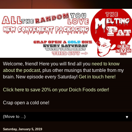
Welcome, friend! Here you will find all you
need to know
about the podcast
, plus other musings that tumble from my
brain. New episode every Saturday!
Get in touch here!
Click here to save 20% on your Doich Foods order!
Crap open a cold one!
▼
Saturday, January 5, 2019