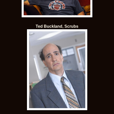
Ted Buckland, Scrubs