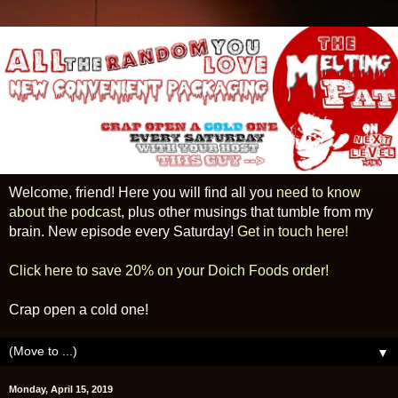
Welcome, friend! Here you will find all you
need to know
about the podcast
, plus other musings that tumble from my
brain. New episode every Saturday!
Get in touch here!
Click here to save 20% on your Doich Foods order!
Crap open a cold one!
▼
Monday, April 15, 2019