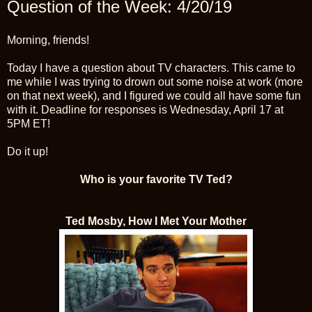
Question of the Week: 4/20/19
Morning, friends!
Today I have a question about TV characters. This came to
me while I was trying to drown out some noise at work (more
on that next week), and I figured we could all have some fun
with it. Deadline for responses is Wednesday, April 17 at
5PM ET!
Do it up!
Who is your favorite TV Ted?
Ted Mosby, How I Met Your Mother