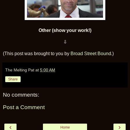
Other (show your work!)
⇩
(This post was brought to you by
Broad Street Bound
.)
The Melting Pat
at
5:00 AM
Share
No comments:
Post a Comment
‹
›
Home