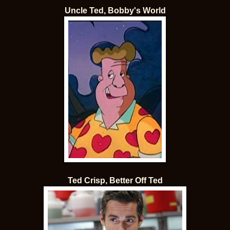
Uncle Ted, Bobby's World
Ted Crisp, Better Off Ted