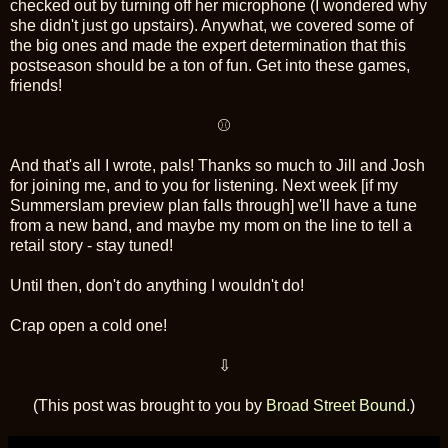
checked out by turning off her microphone (I wondered why
she didn't just go upstairs). Anywhat, we covered some of
the big ones and made the expert determination that this
postseason should be a ton of fun. Get into these games,
friends!
⚾
And that's all I wrote, pals! Thanks so much to Jill and Josh
for joining me, and to you for listening. Next week [if my
Summerslam preview plan falls through] we'll have a tune
from a new band, and maybe my mom on the line to tell a
retail story - stay tuned!
Until then, don't do anything I wouldn't do!
Crap open a cold one!
⇩
(This post was brought to you by
Broad Street Bound
.)