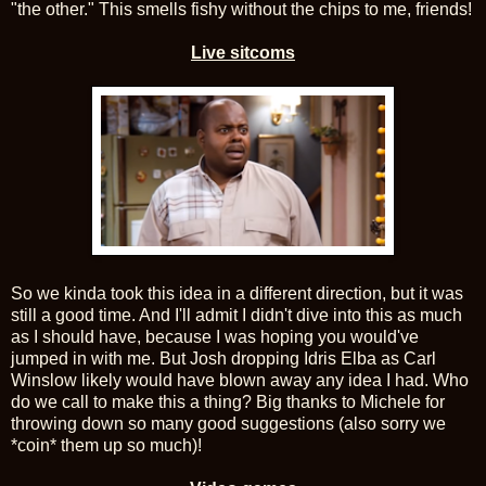
"the other." This smells fishy without the chips to me, friends!
Live sitcoms
So we kinda took this idea in a different direction, but it was
still a good time. And I'll admit I didn't dive into this as much
as I should have, because I was hoping you would've
jumped in with me. But Josh dropping Idris Elba as Carl
Winslow likely would have blown away any idea I had. Who
do we call to make this a thing? Big thanks to Michele for
throwing down so many good suggestions (also sorry we
*coin* them up so much)!