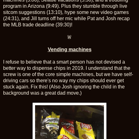
program in Arizona (9:49). Plus they stumble through live
sitcom suggestions (13:10), hype some new video games
(24:31), and Jill turns off her mic while Pat and Josh recap
the MLB trade deadline (39:30)!
🚨
Vending machines
I refuse to believe that a smart person has not devised a
better way to dispense chips in 2019. I understand that the
screw is one of the core simple machines, but we have self-
driving cars so there's no way my chips should ever get
stuck again. Fix this! (Also Josh ignoring the child in the
background was a great dad move.)