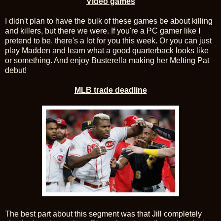
Video games
I didn't plan to have the bulk of these games be about killing
and killers, but there we were. If you're a PC gamer like I
pretend to be, there's a lot for you this week. Or you can just
play Madden and learn what a good quarterback looks like
or something. And enjoy Busterella making her Melting Pat
debut!
MLB trade deadline
The best part about this segment was that Jill completely