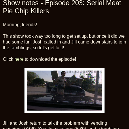
Show notes - Episode 203: Serial Meat
Pie Chip Killers
Morning, friends!
This show took way too long to get set up, but once it did we
had some fun. Josh called in and Jill came downstairs to join
the ramblings, so let's get to it!
Click
here
to download the episode!
Jill and Josh return to talk the problem with vending
machines (3:06), Seattle vacations (5:30), and a troubling