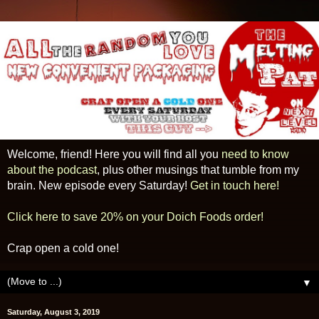
Welcome, friend! Here you will find all you
need to know
about the podcast
, plus other musings that tumble from my
brain. New episode every Saturday!
Get in touch here!
Click here to save 20% on your Doich Foods order!
Crap open a cold one!
▼
Saturday, August 3, 2019