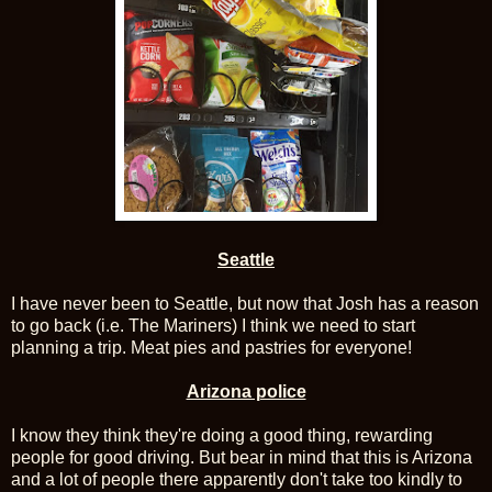
Seattle
I have never been to Seattle, but now that Josh has a reason
to go back (i.e. The Mariners) I think we need to start
planning a trip. Meat pies and pastries for everyone!
Arizona police
I know they think they're doing a good thing, rewarding
people for good driving. But bear in mind that this is Arizona
and a lot of people there apparently don't take too kindly to