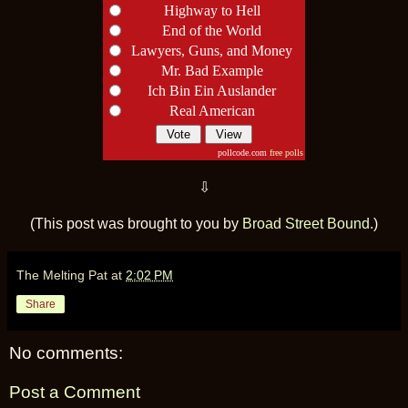
Highway to Hell
End of the World
Lawyers, Guns, and Money
Mr. Bad Example
Ich Bin Ein Auslander
Real American
pollcode.com
free polls
⇩
(This post was brought to you by
Broad Street Bound
.)
The Melting Pat
at
2:02 PM
Share
No comments:
Post a Comment