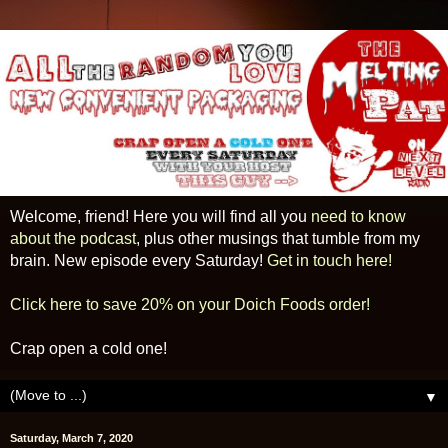
Welcome, friend! Here you will find all you
need to know
about the podcast
, plus other musings that tumble from my
brain. New episode every Saturday!
Get in touch here!
Click here to save 20% on your Doich Foods order!
Crap open a cold one!
▼
Saturday, March 7, 2020