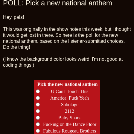
POLL: Pick a new national anthem
Hey, pals!
This was originally in the show notes this week, but I thought
it would get lost in there. So here is the poll for the new
national anthem, based on the listener-submitted choices.
Do the thing!
(I know the background color looks weird. I'm not good at
coding things.)
Pick the new national anthem
U Can't Touch This
America, Fuck Yeah
Sabotage
2112
Baby Shark
Fucking on the Dance Floor
Fabulous Rougeau Brothers