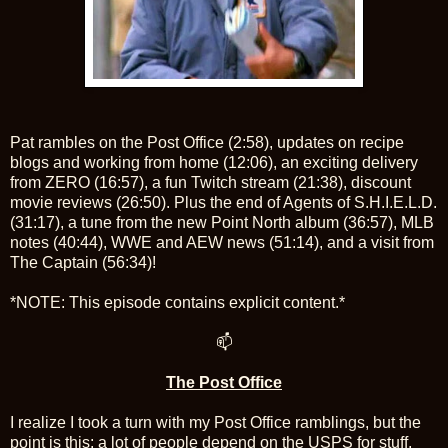
Pat rambles on the Post Office (2:58), updates on recipe
blogs and working from home (12:06), an exciting delivery
from ZERO (16:57), a fun Twitch stream (21:38), discount
movie reviews (26:50). Plus the end of Agents of S.H.I.E.L.D.
(31:17), a tune from the new Point North album (36:57), MLB
notes (40:44), WWE and AEW news (51:14), and a visit from
The Captain (56:34)!
*NOTE: This episode contains explicit content.*
📫
The Post Office
I realize I took a turn with my Post Office ramblings, but the
point is this: a lot of people depend on the USPS for stuff,