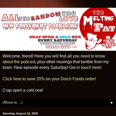
Welcome, friend! Here you will find all you
need to know
about the podcast
, plus other musings that tumble from my
brain. New episode every Saturday!
Get in touch here!
Click here to save 20% on your Doich Foods order!
Crap open a cold one!
▼
Saturday, August 22, 2020