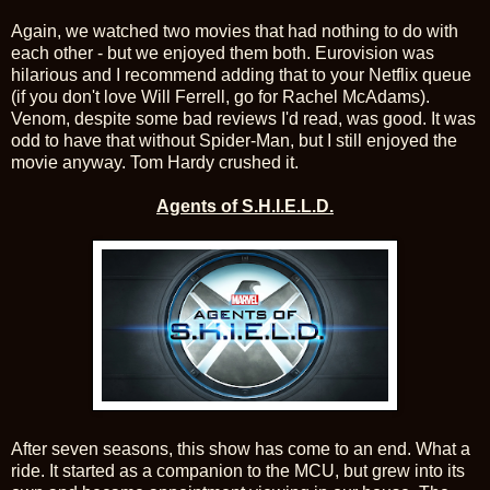
Again, we watched two movies that had nothing to do with
each other - but we enjoyed them both. Eurovision was
hilarious and I recommend adding that to your Netflix queue
(if you don't love Will Ferrell, go for Rachel McAdams).
Venom, despite some bad reviews I'd read, was good. It was
odd to have that without Spider-Man, but I still enjoyed the
movie anyway. Tom Hardy crushed it.
Agents of S.H.I.E.L.D.
After seven seasons, this show has come to an end. What a
ride. It started as a companion to the MCU, but grew into its