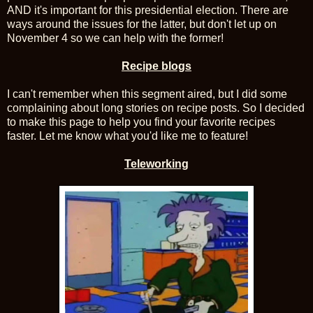
AND it's important for this presidential election. There are
ways around the issues for the latter, but don't let up on
November 4 so we can help with the former!
Recipe blogs
I can't remember when this segment aired, but I did some
complaining about long stories on recipe posts. So I decided
to make this page to help you find your favorite recipes
faster. Let me know what you'd like me to feature!
Teleworking