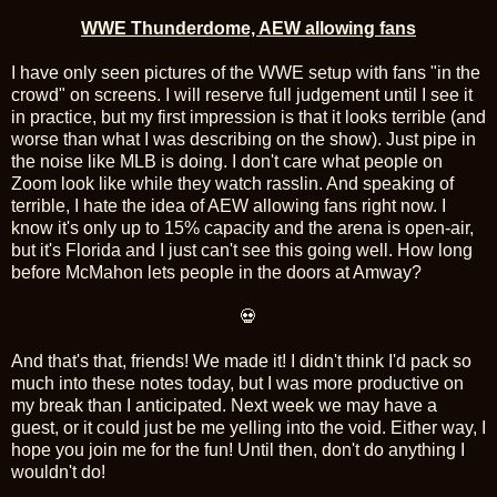
WWE Thunderdome, AEW allowing fans
I have only seen pictures of the WWE setup with fans "in the
crowd" on screens. I will reserve full judgement until I see it
in practice, but my first impression is that it looks terrible (and
worse than what I was describing on the show). Just pipe in
the noise like MLB is doing. I don't care what people on
Zoom look like while they watch rasslin. And speaking of
terrible, I hate the idea of AEW allowing fans right now. I
know it's only up to 15% capacity and the arena is open-air,
but it's Florida and I just can't see this going well. How long
before McMahon lets people in the doors at Amway?
💀
And that's that, friends! We made it! I didn't think I'd pack so
much into these notes today, but I was more productive on
my break than I anticipated. Next week we may have a
guest, or it could just be me yelling into the void. Either way, I
hope you join me for the fun! Until then, don't do anything I
wouldn't do!