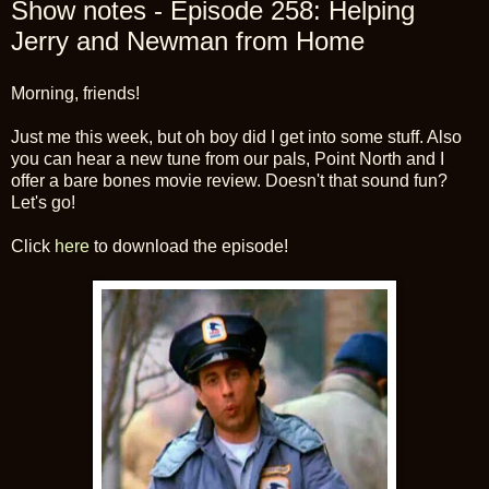
Show notes - Episode 258: Helping
Jerry and Newman from Home
Morning, friends!
Just me this week, but oh boy did I get into some stuff. Also
you can hear a new tune from our pals, Point North and I
offer a bare bones movie review. Doesn't that sound fun?
Let's go!
Click
here
to download the episode!