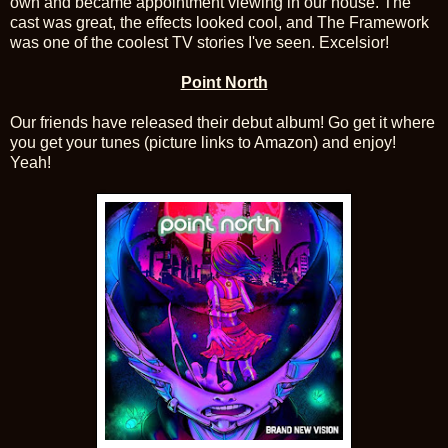
own and became appointment viewing in our house. The
cast was great, the effects looked cool, and The Framework
was one of the coolest TV stories I've seen. Excelsior!
Point North
Our friends have released their debut album! Go get it where
you get your tunes (picture links to Amazon) and enjoy!
Yeah!