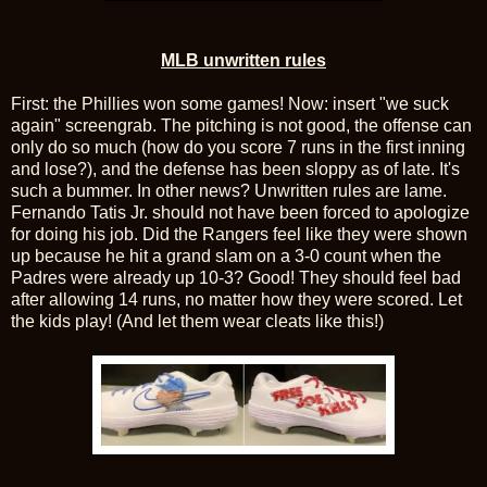
MLB unwritten rules
First: the Phillies won some games! Now: insert "we suck
again" screengrab. The pitching is not good, the offense can
only do so much (how do you score 7 runs in the first inning
and lose?), and the defense has been sloppy as of late. It's
such a bummer. In other news? Unwritten rules are lame.
Fernando Tatis Jr. should not have been forced to apologize
for doing his job. Did the Rangers feel like they were shown
up because he hit a grand slam on a 3-0 count when the
Padres were already up 10-3? Good! They should feel bad
after allowing 14 runs, no matter how they were scored. Let
the kids play! (And let them wear cleats like this!)