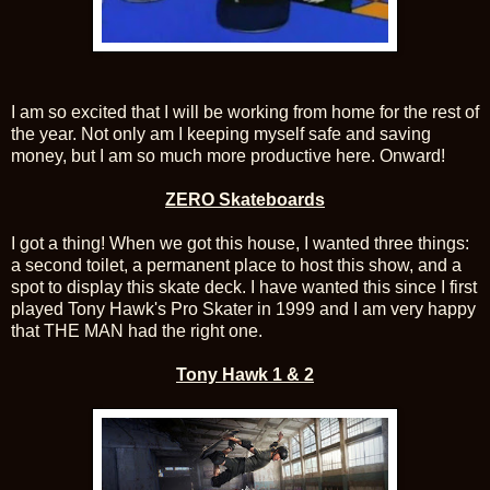
I am so excited that I will be working from home for the rest of
the year. Not only am I keeping myself safe and saving
money, but I am so much more productive here. Onward!
ZERO Skateboards
I got a thing! When we got this house, I wanted three things:
a second toilet, a permanent place to host this show, and a
spot to display this skate deck. I have wanted this since I first
played Tony Hawk's Pro Skater in 1999 and I am very happy
that THE MAN had the right one.
Tony Hawk 1 & 2