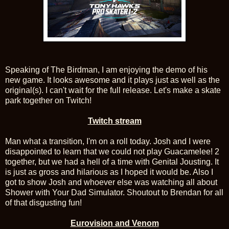
Speaking of The Birdman, I am enjoying the demo of his
new game. It looks awesome and it plays just as well as the
original(s). I can't wait for the full release. Let's make a skate
park together on Twitch!
Twitch stream
Man what a transition, I'm on a roll today. Josh and I were
disappointed to learn that we could not play Guacamelee! 2
together, but we had a hell of a time with Genital Jousting. It
is just as gross and hilarious as I hoped it would be. Also I
got to show Josh and whoever else was watching all about
Shower with Your Dad Simulator. Shoutout to Brendan for all
of that disgusting fun!
Eurovision and Venom