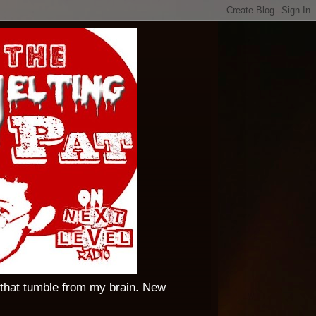
 that tumble from my brain. New