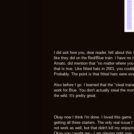
I did ask how you, dear reader, felt about thi
like they did on the Red/Blue train. I have no i
Amato, did mention that "no matter where yo
that is true. Like fitted hats in 2001, you coul
Probably. The point is that fitted hats were ev
Also before I go: I learned that the "steal tra
work for Blue. You don't actually steal the mon
the wild. It's pretty great.
Okay now I think I'm done. I loved this game.
getting all three starters. The only real issue
not work as well, but that didn't kill my enjoy
Okay you caught me - I am playing right now. B