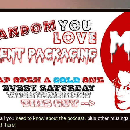
 all you
need to know about the podcast
, plus other musings
ch here!