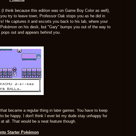
nt (I think because this edition was on Game Boy Color as well),
 you try to leave town, Professor Oak stops you as he did in
s! He captures it and escorts you back to his lab, where your
the Pokémon on his desk, but "Gary" bumps you out of the way to
hu pops out and appears behind you.
 that became a regular thing in later games. You have to keep
it to be happy. I don't think I ever let my dude stay unhappy for
 at all. That would be a neat feature though.
nto Starter Pokémon