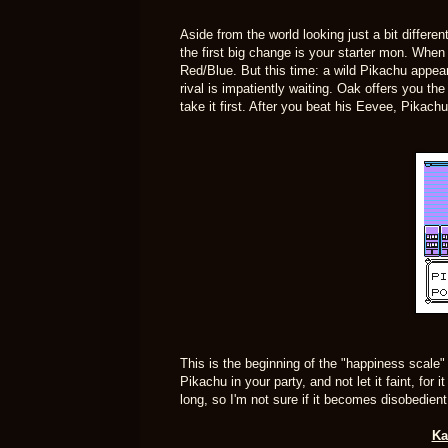
Aside from the world looking just a bit differe
the first big change is your starter mon. When
Red/Blue. But this time: a wild Pikachu appear
rival is impatiently waiting. Oak offers you 
take it first. After you beat his Eevee, Pikac
This is the beginning of the "happiness scale"
Pikachu in your party, and not let it faint, for 
long, so I'm not sure if it becomes disobedient
Ka