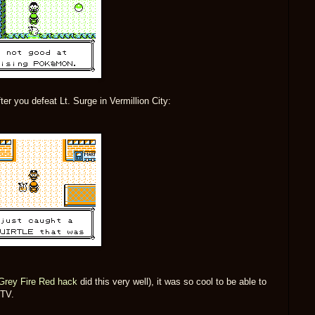
ter you defeat Lt. Surge in Vermillion City:
Grey Fire Red hack
did this very well), it was so cool to be able to
 TV.