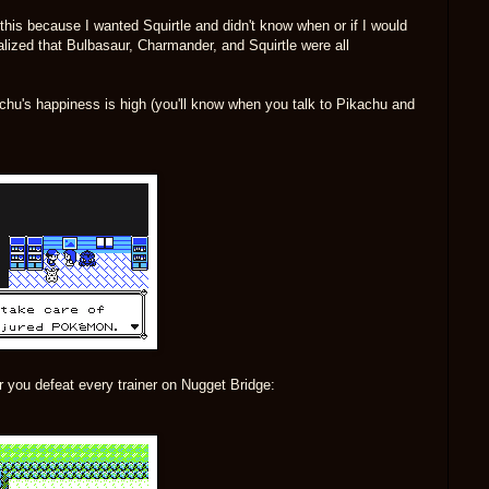
 this because I wanted Squirtle and didn't know when or if I would
alized that Bulbasaur, Charmander, and Squirtle were all
chu's happiness is high (you'll know when you talk to Pikachu and
r you defeat every trainer on Nugget Bridge: