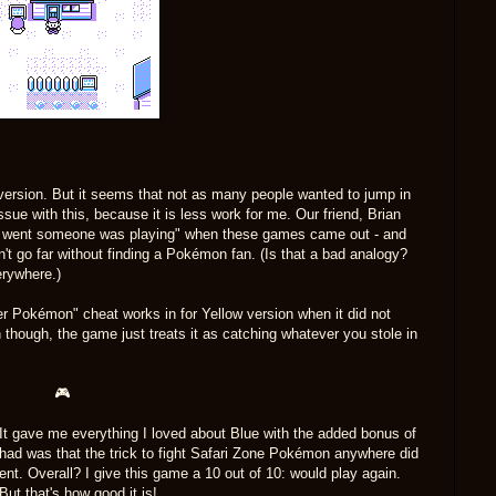
s version. But it seems that not as many people wanted to jump in
ssue with this, because it is less work for me. Our friend, Brian
u went someone was playing" when these games came out - and
dn't go far without finding a Pokémon fan. (Is that a bad analogy?
erywhere.)
iner Pokémon" cheat works in for Yellow version when it did not
 though, the game just treats it as catching whatever you stole in
🎮
 It gave me everything I loved about Blue with the added bonus of
 I had was that the trick to fight Safari Zone Pokémon anywhere did
ment. Overall? I give this game a 10 out of 10: would play again.
ut that's how good it is!