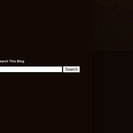
earch This Blog