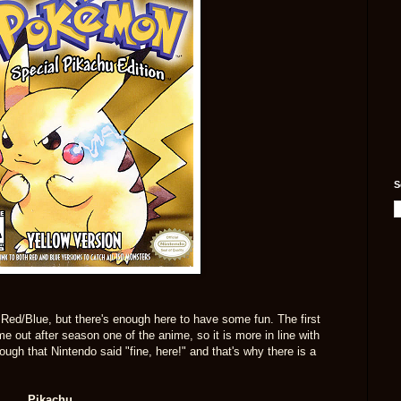
S
s Red/Blue, but there's enough here to have some fun. The first
e out after season one of the anime, so it is more in line with
nough that Nintendo said "fine, here!" and that's why there is a
Pikachu