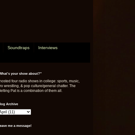
Soundtraps
Interviews
What's your show about?"
 hosted four radio shows in college: sports, music,
ro wrestling, & pop culture/general chatter. The
elting Pat is a combination of them all.
log Archive
eave me a message!