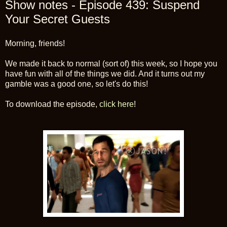
Show notes - Episode 439: Suspend
Your Secret Guests
Morning, friends!
We made it back to normal (sort of) this week, so I hope you
have fun with all of the things we did. And it turns out my
gamble was a good one, so let's do this!
To download the episode,
click here
!