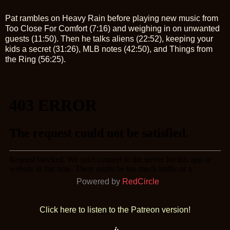
Pat rambles on Heavy Rain before playing new music from
Too Close For Comfort (7:16) and weighing in on unwanted
guests (11:50). Then he talks aliens (22:52), keeping your
kids a secret (31:26), MLB notes (42:50), and Things from
the Ring (56:25).
Powered by
RedCircle
Click here to listen to the Patreon version
!