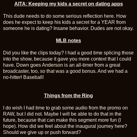
AITA: Keeping my kids a secret on dating apps
This dude needs to do some serious reflection here. How
does he expect to keep his kids a secret for a YEAR from
someone he is dating? Insane behavior. Dudes are not okay.
MLB notes
Did you like the clips today? I had a good time splicing those
into the show, because it gave you more context that I could
have. Down goes Anderson is an all-timer from a great
broadcaster, too, so that was a good bonus. And we had a
no-hitter! Baseball!
Things from the Ring
I do wish I had time to grab some audio from the promo on
RAW, but I did not. Maybe I will be able to do that in the
future, because that can make this segment more fun (I
hope). How did we feel about the inaugural journey here?
Should we give up or push forward?