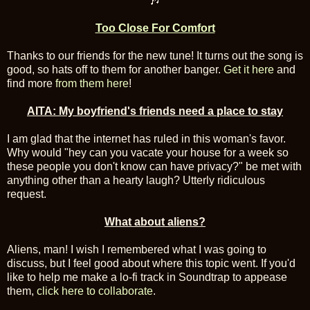
🎶
Too Close For Comfort
Thanks to our friends for the new tune! It turns out the song is
good, so hats off to them for another banger.
Get it here
and
find more
from them here
!
AITA: My boyfriend's friends need a place to stay
I am glad that the internet has ruled in this woman's favor.
Why would "hey can you vacate your house for a week so
these people you don't know can have privacy?" be met with
anything other than a hearty laugh? Utterly ridiculous
request.
What about aliens?
Aliens, man! I wish I remembered what I was going to
discuss, but I feel good about where this topic went. If you'd
like to help me make a lo-fi track in Soundtrap to appease
them,
click here to collaborate
.