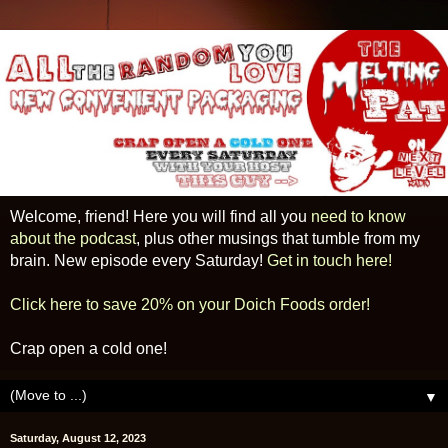
Welcome, friend! Here you will find all you
need to know
about the podcast
, plus other musings that tumble from my
brain. New episode every Saturday!
Get in touch here!
Click here to save 20% on your Doich Foods order!
Crap open a cold one!
▼
Saturday, August 12, 2023