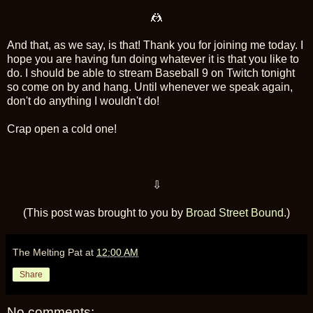
🤼
And that, as we say, is that! Thank you for joining me today. I
hope you are having fun doing whatever it is that you like to
do. I should be able to stream Baseball 9 on Twitch tonight
so come on by and hang. Until whenever we speak again,
don't do anything I wouldn't do!
Crap open a cold one!
⇩
(This post was brought to you by
Broad Street Bound
.)
The Melting Pat
at
12:00 AM
Share
No comments: