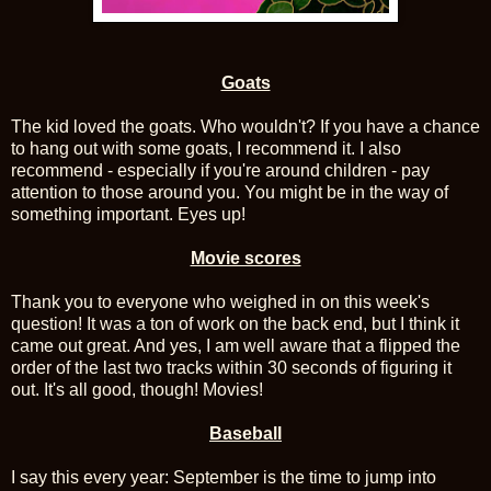
Goats
The kid loved the goats. Who wouldn't? If you have a chance
to hang out with some goats, I recommend it. I also
recommend - especially if you're around children - pay
attention to those around you. You might be in the way of
something important. Eyes up!
Movie scores
Thank you to everyone who weighed in on this week's
question! It was a ton of work on the back end, but I think it
came out great. And yes, I am well aware that a flipped the
order of the last two tracks within 30 seconds of figuring it
out. It's all good, though! Movies!
Baseball
I say this every year: September is the time to jump into