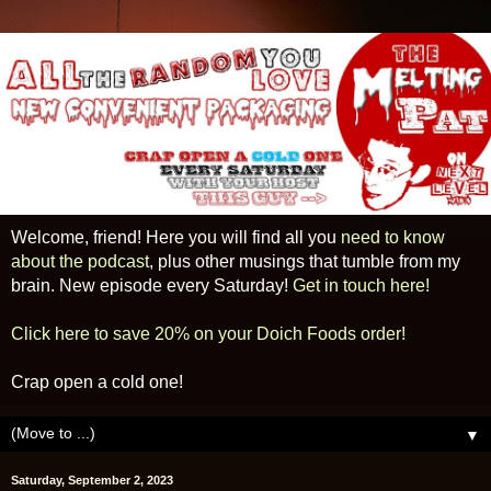
Welcome, friend! Here you will find all you
need to know
about the podcast
, plus other musings that tumble from my
brain. New episode every Saturday!
Get in touch here!
Click here to save 20% on your Doich Foods order!
Crap open a cold one!
▼
Saturday, September 2, 2023