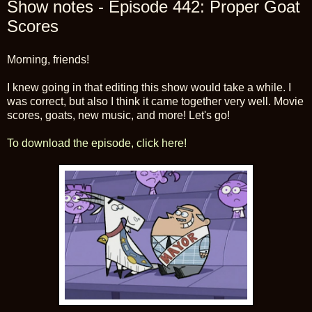
Show notes - Episode 442: Proper Goat
Scores
Morning, friends!
I knew going in that editing this show would take a while. I
was correct, but also I think it came together very well. Movie
scores, goats, new music, and more! Let's go!
To download the episode, click here!