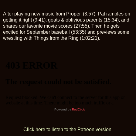
After playing new music from Proper. (3:57), Pat rambles on
getting it right (9:41), goats & oblivious parents (15:34), and
shares our favorite movie scores (27:55). Then he gets
excited for September baseball (53:35) and previews some
wrestling with Things from the Ring (1:02:21).
Powered by
RedCircle
Click here to listen to the Patreon version!