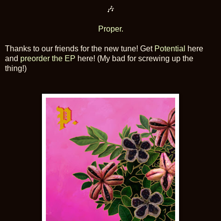
🎶
Proper.
Thanks to our friends for the new tune! Get
Potential
here
and
preorder the EP
here! (My bad for screwing up the
thing!)