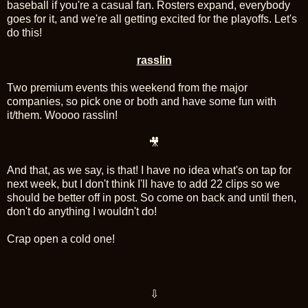
baseball if you're a casual fan. Rosters expand, everybody
goes for it, and we're all getting excited for the playoffs. Let's
do this!
rasslin
Two premium events this weekend from the major
companies, so pick one or both and have some fun with
it/them. Woooo rasslin!
🎥
And that, as we say, is that! I have no idea what's on tap for
next week, but I don't think I'll have to add 22 clips so we
should be better off in post. So come on back and until then,
don't do anything I wouldn't do!
Crap open a cold one!
⇩