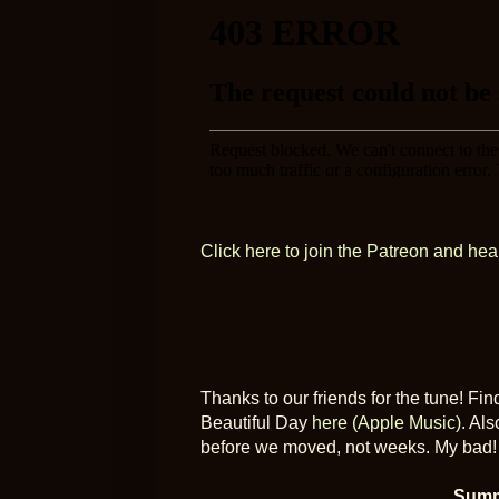
Click here to join the Patreon and hea
Thanks to our friends for the tune! Fi
Beautiful Day
here (Apple Music)
. Als
before we moved, not weeks. My bad!
Summ