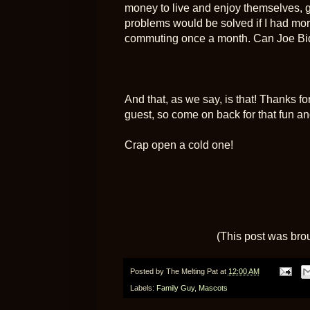
money to live and enjoy themselves, g
problems would be solved if I had mor
commuting once a month. Can Joe Bide
And that, as we say, is that! Thanks 
guest, so come on back for that fun and
Crap open a cold one!
(This post was bro
Posted by
The Melting Pat
at
12:00 AM
Labels:
Family Guy
,
Mascots