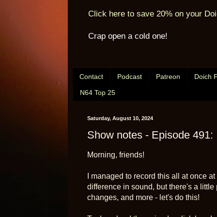
Click here to save 20% on your Doi
Crap open a cold one!
Contact
Podcast
Patreon
Doich 
N64 Top 25
Saturday, August 10, 2024
Show notes - Episode 491: 
Morning, friends!
I managed to record this all at once at
difference in sound, but there's a lit
changes, and more - let's do this!