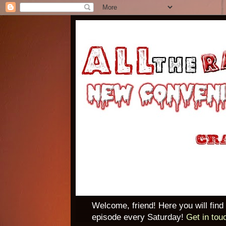
Welcome, friend! Here you will find
episode every Saturday!
Get in tou