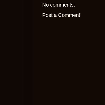
No comments:
Post a Comment