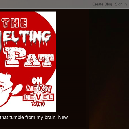
 that tumble from my brain. New