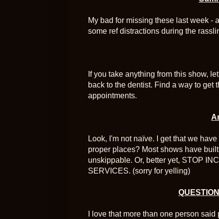
My bad for missing these last week - 
some ref distractions during the rassli
If you take anything from this show, le
back to the dentist. Find a way to get
appointments.
A
Look, I'm not naïve. I get that we have 
proper places? Most shows have built
unskippable. Or, better yet, STO
SERVICES. (sorry for yelling)
QUESTION:
I love that more than one person said 