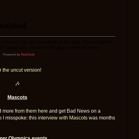
Powered by
RedCircle
r the uncut version!
🎶
Mascots
nd more
from them here
and get Bad News on a
o I misspoke: this
interview with Mascots
was months
er Olympics events