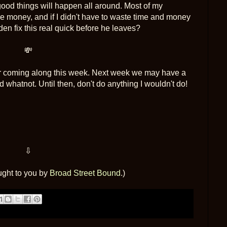
ood things will happen all around. Most of my
e money, and if I didn't have to waste time and money
n fix this real quick before he leaves?
💸
for coming along this week. Next week we may have a
 whatnot. Until then, don't do anything I wouldn't do!
⇩
ught to you by
Broad Street Bound
.)