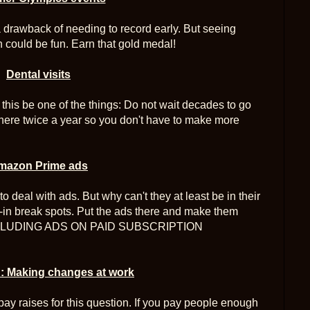
a drawback of needing to record early. But seeing
n could be fun. Earn that gold medal!
Dental visits
t this be one of the things: Do not wait decades to go
 there twice a year so you don't have to make more
mazon Prime ads
to deal with ads. But why can't they at least be in their
-in break spots. Put the ads there and make them
P INCLUDING ADS ON PAID SUBSCRIPTION
 Making changes at work
pay raises for this question. If you pay people enough