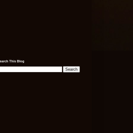
earch This Blog