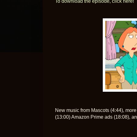
To download the episode, click here!
New music from Mascots (4:44), more 
(13:00) Amazon Prime ads (18:08), an