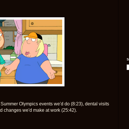
S
Summer Olympics events we'd do (8:23), dental visits
d changes we'd make at work (25:42).