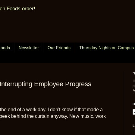
ch Foods order!
Foods
Newsletter
Our Friends
Thursday Nights on Campus
"
I
Interrupting Employee Progress
p
M
B
 the end of a work day. I don't know if that made a
tle peek behind the curtain anyway. New music, work
L