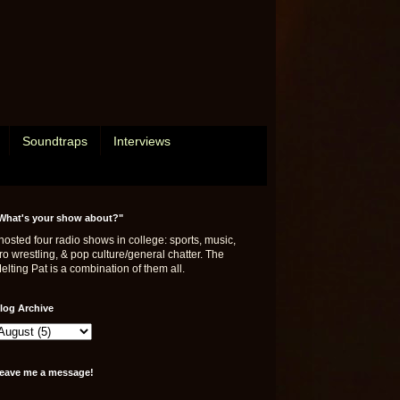
Soundtraps
Interviews
What's your show about?"
 hosted four radio shows in college: sports, music,
ro wrestling, & pop culture/general chatter. The
elting Pat is a combination of them all.
log Archive
eave me a message!