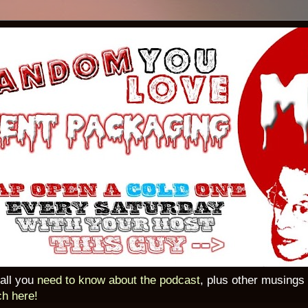
 all you
need to know about the podcast
, plus other musings
ch here!