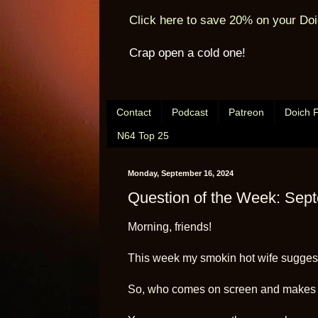
Click here to save 20% on your Doi
Crap open a cold one!
Contact
Podcast
Patreon
Doich 
N64 Top 25
Monday, September 16, 2024
Question of the Week: Sep
Morning, friends!
This week my smokin hot wife suggest
So, who comes on screen and makes 