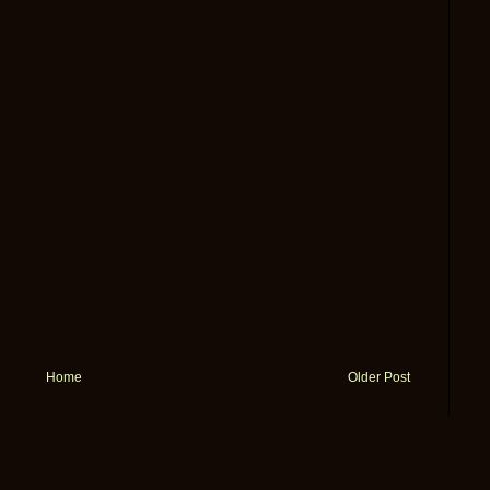
Home
Older Post