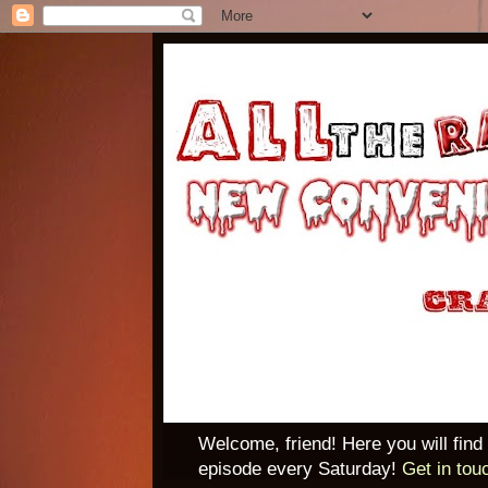
Welcome, friend! Here you will find
episode every Saturday!
Get in tou