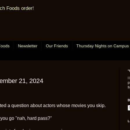
ch Foods order!
Foods
Newsletter
Our Friends
Thursday Nights on Campus
"
I
tember 21, 2024
p
M
B
ed a question about actors whose movies you skip.
you go "nah, hard pass?"
L