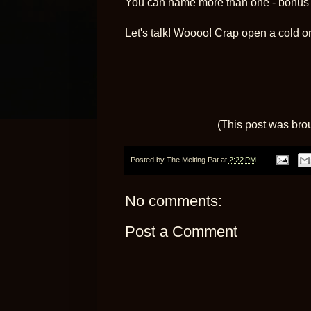
You can name more than one - bonus p
Let's talk! Woooo! Crap open a cold o
(This post was bro
Posted by
The Melting Pat
at
2:22 PM
No comments:
Post a Comment