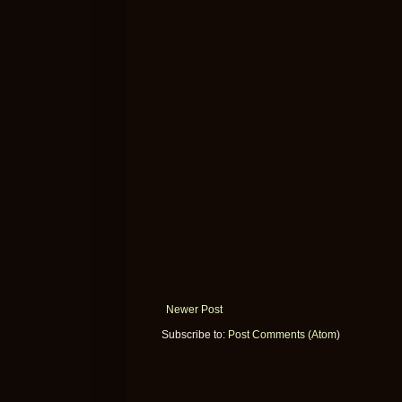
Newer Post
Subscribe to:
Post Comments (Atom)