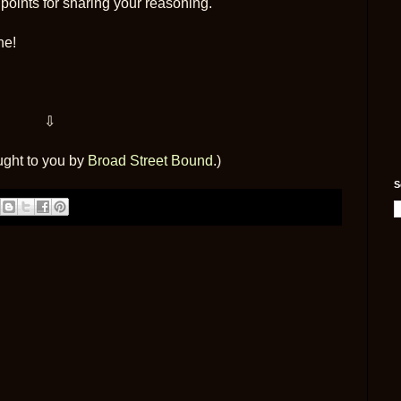
oints for sharing your reasoning.
ne!
⇩
ught to you by
Broad Street Bound
.)
S