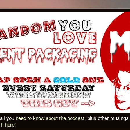
 all you
need to know about the podcast
, plus other musings
ch here!