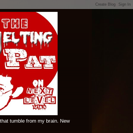
 that tumble from my brain. New