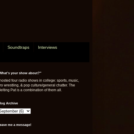
Soundtraps
Interviews
What's your show about?"
 hosted four radio shows in college: sports, music,
ro wrestling, & pop culture/general chatter. The
elting Pat is a combination of them all.
log Archive
eave me a message!