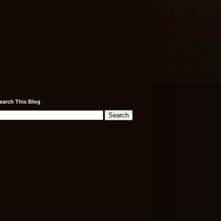
earch This Blog