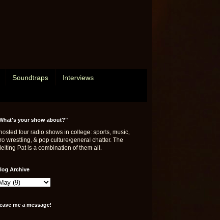
Soundtraps
Interviews
What's your show about?"
 hosted four radio shows in college: sports, music,
ro wrestling, & pop culture/general chatter. The
elting Pat is a combination of them all.
log Archive
eave me a message!