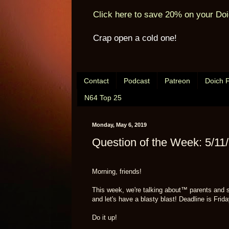
Click here to save 20% on your Doi
Crap open a cold one!
Contact
Podcast
Patreon
Doich 
N64 Top 25
Monday, May 6, 2019
Question of the Week: 5/11
Morning, friends!
This week, we're talking about™ parents and 
and let's have a blasty blast! Deadline is Fr
Do it up!