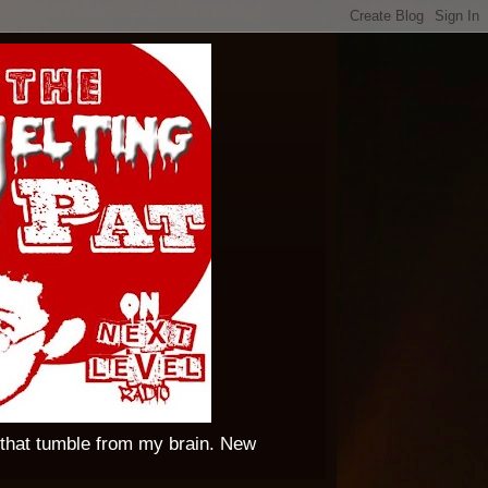
 that tumble from my brain. New