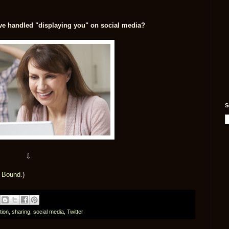
e handled "displaying you" on social media?
S
⇩
t Bound
.)
tion
,
sharing
,
social media
,
Twitter