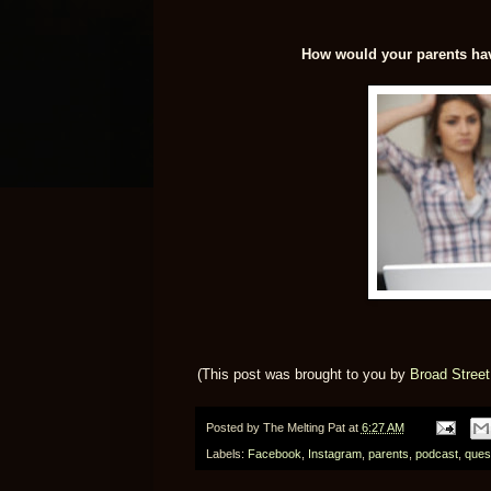
How would your parents hav
(This post was brought to you by
Broad Stree
Posted by
The Melting Pat
at
6:27 AM
Labels:
Facebook
,
Instagram
,
parents
,
podcast
,
ques