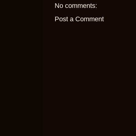
No comments:
Post a Comment