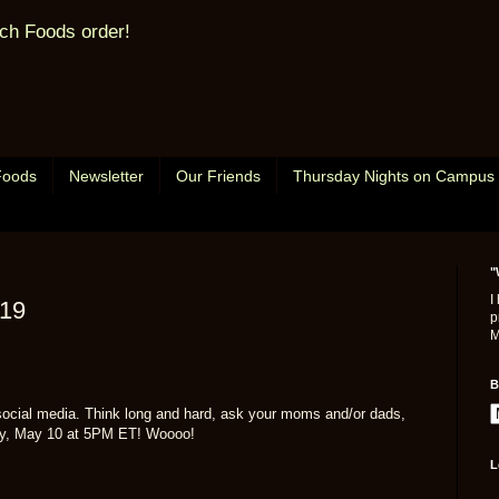
ch Foods order!
Foods
Newsletter
Our Friends
Thursday Nights on Campus
"
I
/19
p
M
B
social media. Think long and hard, ask your moms and/or dads,
iday, May 10 at 5PM ET! Woooo!
L