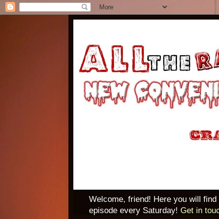
Welcome, friend! Here you will find
episode every Saturday!
Get in tou