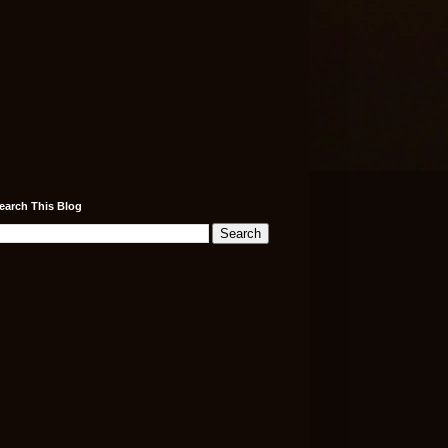
earch This Blog