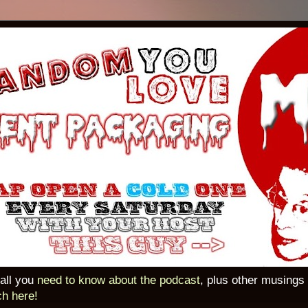
 all you
need to know about the podcast
, plus other musings
ch here!