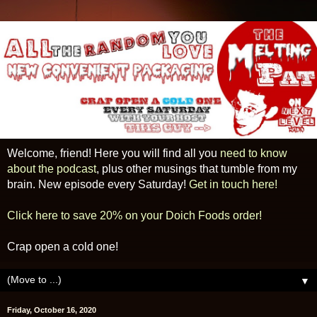
Welcome, friend! Here you will find all you
need to know
about the podcast
, plus other musings that tumble from my
brain. New episode every Saturday!
Get in touch here!
Click here to save 20% on your Doich Foods order!
Crap open a cold one!
▼
Friday, October 16, 2020