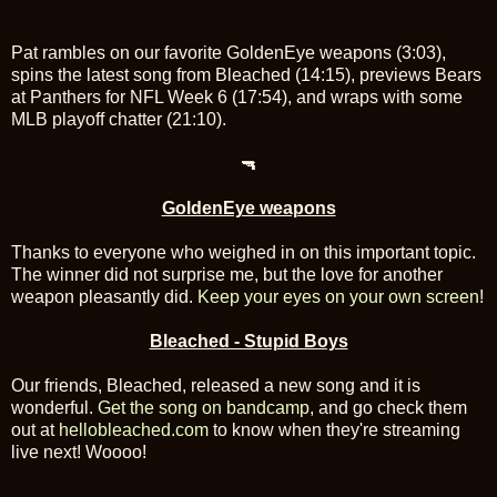
Pat rambles on our favorite GoldenEye weapons (3:03),
spins the latest song from Bleached (14:15), previews Bears
at Panthers for NFL Week 6 (17:54), and wraps with some
MLB playoff chatter (21:10).
🔫
GoldenEye weapons
Thanks to everyone who weighed in on this important topic.
The winner did not surprise me, but the love for another
weapon pleasantly did.
Keep your eyes on your own screen
!
Bleached - Stupid Boys
Our friends, Bleached, released a new song and it is
wonderful.
Get the song on bandcamp
, and go check them
out at
hellobleached.com
to know when they're streaming
live next! Woooo!