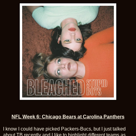
NFL Week 6: Chicago Bears at Carolina Panthers
I know I could have picked Packers-Bucs, but I just talked
about TB recently and I like to highlight different teams as