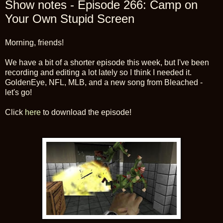
Show notes - Episode 266: Camp on
Your Own Stupid Screen
Morning, friends!
We have a bit of a shorter episode this week, but I've been
recording and editing a lot lately so I think I needed it.
GoldenEye, NFL, MLB, and a new song from Bleached -
let's go!
Click
here
to download the episode!