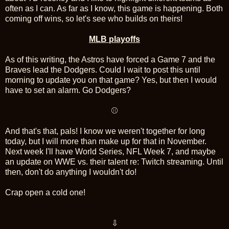
often as I can. As far as I know, this game is happening. Both
coming off wins, so let's see who builds on theirs!
MLB playoffs
As of this writing, the Astros have forced a Game 7 and the
Braves lead the Dodgers. Could I wait to post this until
morning to update you on that game? Yes, but then I would
have to set an alarm. Go Dodgers?
⚾
And that's that, pals! I know we weren't together for long
today, but I will more than make up for that in November.
Next week I'll have World Series, NFL Week 7, and maybe
an update on WWE vs. their talent re: Twitch streaming. Until
then, don't do anything I wouldn't do!
Crap open a cold one!
⇩