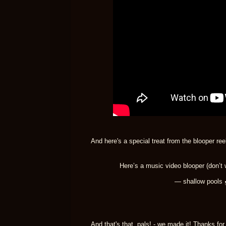
And here's a special treat from the blooper reel
Here’s a music video blooper (don’t 
— shallow pools
And that's that, pals! - we made it! Thanks fo