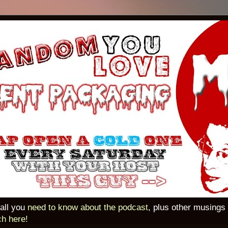
 all you
need to know about the podcast
, plus other musings
ch here!