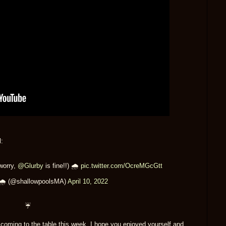
:
worry,
@Glurby
is fine!!) 🌧
pic.twitter.com/OcreMGcGtt
 🌧 (@shallowpoolsMA)
April 10, 2022
☔
r coming to the table this week. I hope you enjoyed yourself and