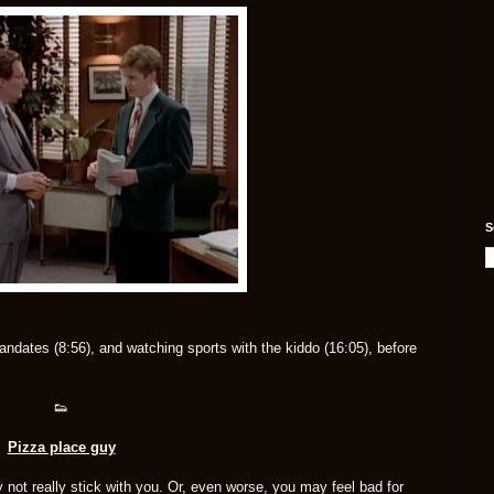
S
ndates (8:56), and watching sports with the kiddo (16:05), before
👟
Pizza place guy
ay not really stick with you. Or, even worse, you may feel bad for