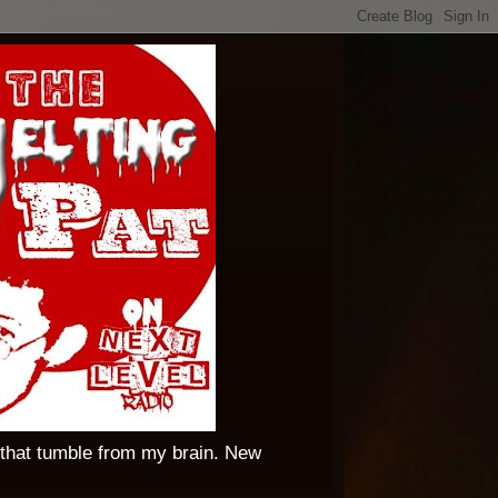
 that tumble from my brain. New