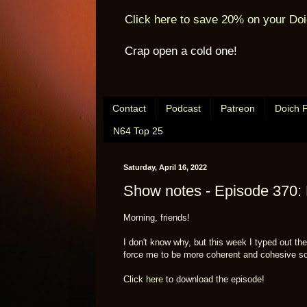
Click here to save 20% on your Doi
Crap open a cold one!
Contact
Podcast
Patreon
Doich 
N64 Top 25
Saturday, April 16, 2022
Show notes - Episode 370: 
Morning, friends!
I don't know why, but this week I typed out t
force me to be more coherent and cohesive so 
Click
here
to download the episode!