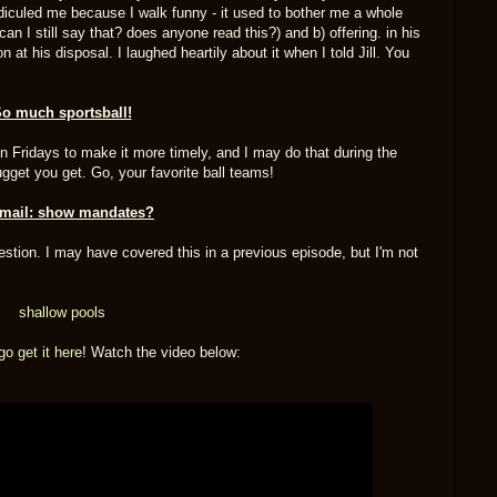
idiculed me because I walk funny - it used to bother me a whole
can I still say that? does anyone read this?) and b) offering. in his
at his disposal. I laughed heartily about it when I told Jill. You
o much sportsball!
on Fridays to make it more timely, and I may do that during the
nugget you get. Go, your favorite ball teams!
mail: show mandates?
question. I may have covered this in a previous episode, but I'm not
shallow pools
go get it here
! Watch the video below: