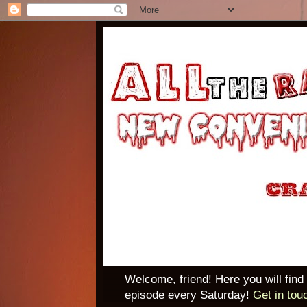
Welcome, friend! Here you will find
episode every Saturday!
Get in tou