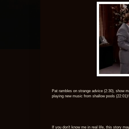
Pat rambles on strange advice (2:30), show ma
playing new music from shallow pools (22:01)!
If you don't know me in real life, this story m