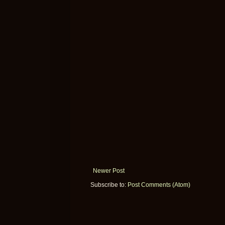
Newer Post
Subscribe to:
Post Comments (Atom)