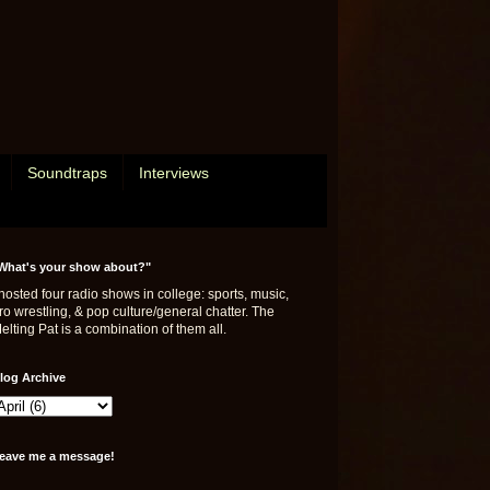
Soundtraps
Interviews
What's your show about?"
 hosted four radio shows in college: sports, music,
ro wrestling, & pop culture/general chatter. The
elting Pat is a combination of them all.
log Archive
eave me a message!