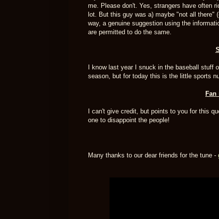
me. Please don't. Yes, strangers have often r
lot. But this guy was a) maybe "not all there" (
way, a genuine suggestion using the information 
are permitted to do the same.
S
I know last year I snuck in the baseball stuff 
season, but for today this is the little sports 
Fan 
I can't give credit, but points to you for this 
one to disappoint the people!
Many thanks to our dear friends for the tune -