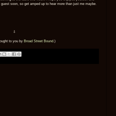
a guest soon, so get amped up to hear more than just me maybe.
⇩
rought to you by
Broad Street Bound
.)