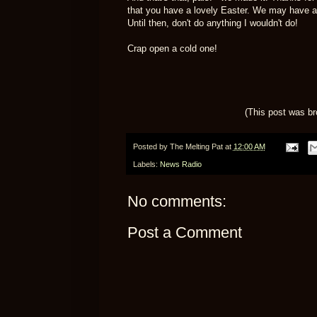
that you have a lovely Easter. We may have 
Until then, don't do anything I wouldn't do!
Crap open a cold one!
(This post was b
Posted by
The Melting Pat
at
12:00 AM
Labels:
News Radio
No comments:
Post a Comment