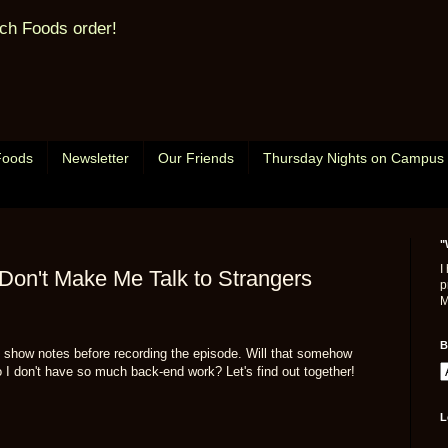
ch Foods order!
Foods
Newsletter
Our Friends
Thursday Nights on Campus
"
I
Don't Make Me Talk to Strangers
p
M
B
he show notes before recording the episode. Will that somehow
I don't have so much back-end work? Let's find out together!
L