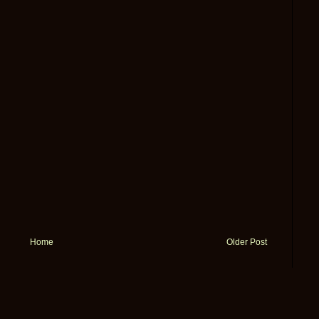
Home
Older Post