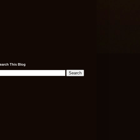
earch This Blog